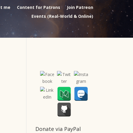
t me
Content for Patrons
Join Patreon
Events (Real-World & Online)
Donate via PayPal