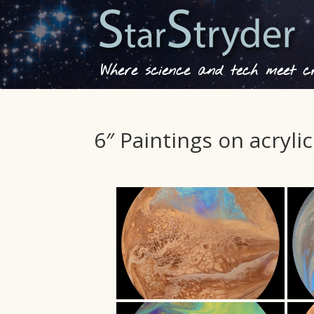
Where science and tech meet cre
6″ Paintings on acrylic