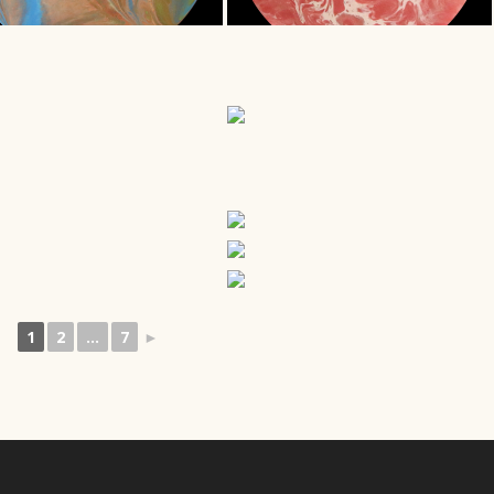
1
2
...
7
►