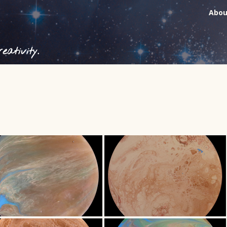
Abou
ativity.