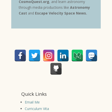
CosmoQuest.org
, and learn astronomy
through media productions like
Astronomy
Cast
and
Escape Velocity Space News
.
Quick Links
Email Me
Curriculum Vita