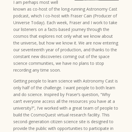
I am perhaps most well
known as co-host of the long-running Astronomy Cast
podcast, which I co-host with Fraser Cain (Producer of
Universe Today). Each week, Fraser and I work to take
our listeners on a facts-based journey through the
cosmos that explores not only what we know about
the universe, but how we know it. We are now entering
our seventeenth year of production, and thanks to the
constant new discoveries coming out of the space
science communities, we have no plans to stop
recording any time soon.
Getting people to learn science with Astronomy Cast is
only half of the challenge. I want people to both learn
and do science. Inspired by Fraser’s question, “Why
can’t everyone access all the resources you have at a
university?”, I’ve worked with a great team of people to
build the CosmoQuest virtual research facility. This
second-generation citizen science site is designed to
provide the public with opportunities to participate in