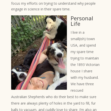
focus my efforts on trying to understand why people
engage in science in their spare time.
Personal
Life
I live in a
small(ish) town
USA, and spend
my spare time
trying to maintain
the 1893 Victorian
house I share
with my husband.
We have three
rescued
Australian Shepherds who do their best to make sure
there are always plenty of holes in the yard to fill, fur
balls to vacuum, and cuddly love to share. I’m also an