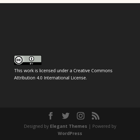
This work is licensed under a
Creative Commons
Attribution 4.0 International License
.
Designed by
Elegant Themes
| Powered by
WordPress