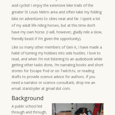
avid cyclist! I enjoy the extensive bike trails of the
greater St Louis Metro area and often take my folding
bike on adventures to cities near and far. I spent a lot
of my adult life riding horses, but at this time don’t
have my own horse. (I will,
however
, gladly ride a slow,
friendly beast if I’m given the opportunity).
Like so many other members of Gen-X, I have made a
habit of turning my hobbies into side hustles. I love to
read, and when I’m not listening to an audiobook while
getting other tasks done, I’m narrating books and short
stories for Escape Pod or on Twitch.tv, or reading
drafts to provide science advice for authors. If you
need a narrator or science consultant, drop me an
email: starstryder at gmail dot com.
Background
A public school kid
through and through,