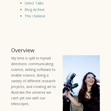
Select Talks
Blog Archive
This I believe
Overview
My time is split in myriad
directions: communicating
science, writing software to
enable science, doing a
variety of different research
projects, and creating art to
illustrate the universe we
can’t yet see with our
telescopes.