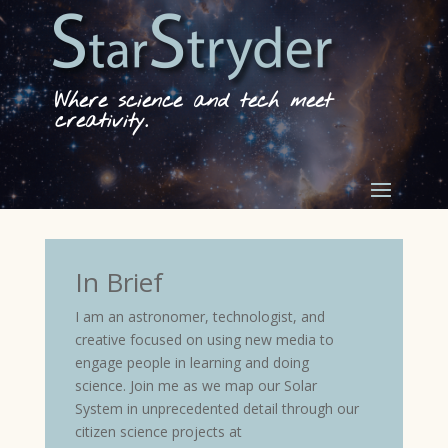
Where science and tech meet
creativity.
In Brief
I am an astronomer, technologist, and
creative focused on using new media to
engage people in learning and doing
science. Join me as we map our Solar
System in unprecedented detail through our
citizen science projects at