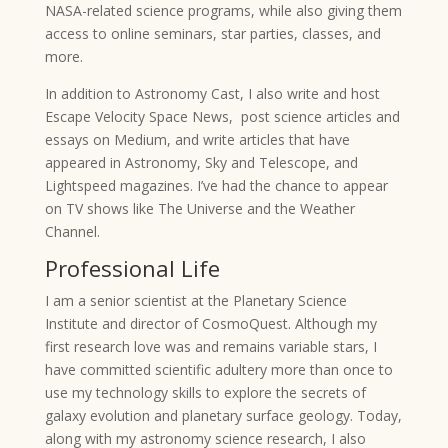
NASA-related science programs, while also giving them
access to online seminars, star parties, classes, and
more.
In addition to Astronomy Cast, I also write and host
Escape Velocity Space News, post science articles and
essays on Medium, and write articles that have
appeared in Astronomy, Sky and Telescope, and
Lightspeed magazines. I’ve had the chance to appear
on TV shows like The Universe and the Weather
Channel.
Professional Life
I am a senior scientist at the Planetary Science
Institute and director of CosmoQuest. Although my
first research love was and remains variable stars, I
have committed scientific adultery more than once to
use my technology skills to explore the secrets of
galaxy evolution and planetary surface geology. Today,
along with my astronomy science research, I also