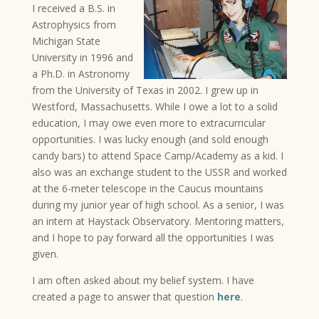
I received a B.S. in
Astrophysics from
Michigan State
University in 1996 and
a Ph.D. in Astronomy
from the University of Texas in 2002. I grew up in
Westford, Massachusetts. While I owe a lot to a solid
education, I may owe even more to extracurricular
opportunities. I was lucky enough (and sold enough
candy bars) to attend Space Camp/Academy as a kid. I
also was an exchange student to the USSR and worked
at the 6-meter telescope in the Caucus mountains
during my junior year of high school. As a senior, I was
an intern at Haystack Observatory. Mentoring matters,
and I hope to pay forward all the opportunities I was
given.
I am often asked about my belief system. I have
created a page to answer that question
here
.