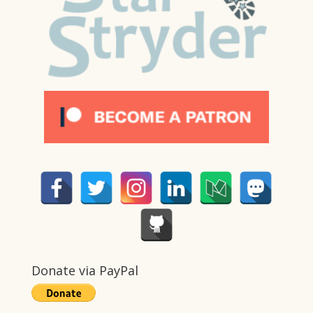
Donate via PayPal