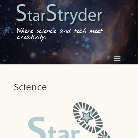
Where science and tech meet
creativity.
Science