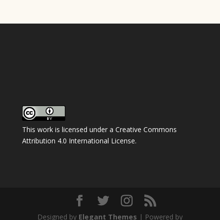
This work is licensed under a
Creative Commons
Attribution 4.0 International License
.
Designed by
Elegant Themes
| Powered by