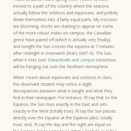
moved to a part of the country where the seasons
actually follow the solstices and equinoxes, and politely
divide themselves into 4 fairly equal parts. My crocuses
are blooming, shorts are starting to appear on some
of the more robust males on campus, the Canadian
geese have paired off (which is actually very freaky),
and tonight the Sun crosses the equinox at 7 minutes
after midnight in Greenwich (that’s GMT-0). The Sun,
when it rises over
Edwardsville and campus
tomorrow,
will be hanging out over the Northern Hemisphere.
When I teach about equinoxes and solstices in class,
the observant student may notice a slight
discrepancies between what is taught and what they
find in their newspaper. For instance, I’ll say that on the
Equinox, the Sun rises exactly in the East and sets
exactly in the West (totally true). I’ll say the Sun passes
directly over the Equator at the Equinox (also, totally
true). And, I’ll say the day and the night are equal on