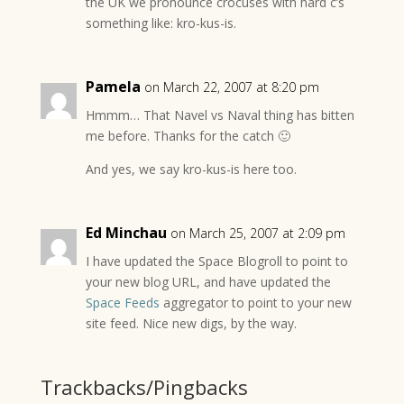
the UK we pronounce crocuses with hard c’s
something like: kro-kus-is.
Pamela
on March 22, 2007 at 8:20 pm
Hmmm… That Navel vs Naval thing has bitten
me before. Thanks for the catch 🙂
And yes, we say kro-kus-is here too.
Ed Minchau
on March 25, 2007 at 2:09 pm
I have updated the Space Blogroll to point to
your new blog URL, and have updated the
Space Feeds
aggregator to point to your new
site feed. Nice new digs, by the way.
Trackbacks/Pingbacks