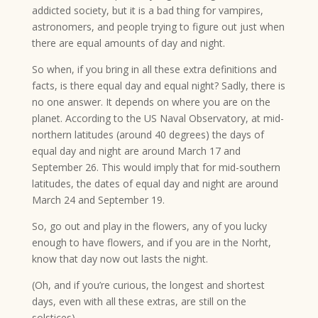
addicted society, but it is a bad thing for vampires,
astronomers, and people trying to figure out just when
there are equal amounts of day and night.
So when, if you bring in all these extra definitions and
facts, is there equal day and equal night? Sadly, there is
no one answer. It depends on where you are on the
planet. According to the US Naval Observatory, at mid-
northern latitudes (around 40 degrees) the days of
equal day and night are around March 17 and
September 26. This would imply that for mid-southern
latitudes, the dates of equal day and night are around
March 24 and September 19.
So, go out and play in the flowers, any of you lucky
enough to have flowers, and if you are in the Norht,
know that day now out lasts the night.
(Oh, and if you’re curious, the longest and shortest
days, even with all these extras, are still on the
solstices).