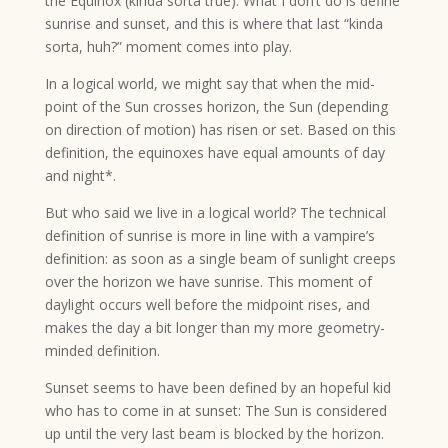
the Equinox (kinda sorta true). What I don’t do is define
sunrise and sunset, and this is where that last “kinda
sorta, huh?” moment comes into play.
In a logical world, we might say that when the mid-
point of the Sun crosses horizon, the Sun (depending
on direction of motion) has risen or set. Based on this
definition, the equinoxes have equal amounts of day
and night*.
But who said we live in a logical world? The technical
definition of sunrise is more in line with a vampire’s
definition: as soon as a single beam of sunlight creeps
over the horizon we have sunrise. This moment of
daylight occurs well before the midpoint rises, and
makes the day a bit longer than my more geometry-
minded definition.
Sunset seems to have been defined by an hopeful kid
who has to come in at sunset: The Sun is considered
up until the very last beam is blocked by the horizon.