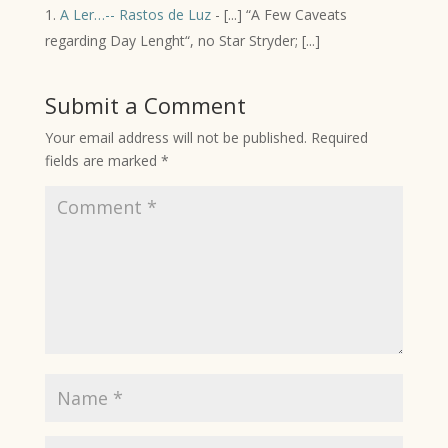
A Ler…-- Rastos de Luz
- [...] “A Few Caveats
regarding Day Lenght“, no Star Stryder; [...]
Submit a Comment
Your email address will not be published.
Required
fields are marked
*