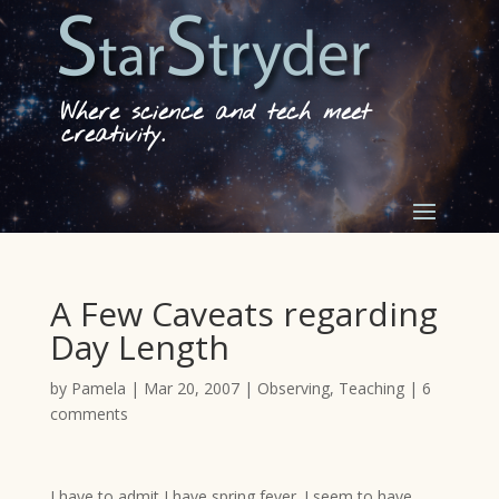
Where science and tech meet
creativity.
A Few Caveats regarding
Day Length
by
Pamela
|
Mar 20, 2007
|
Observing
,
Teaching
|
6
comments
I have to admit I have spring fever. I seem to have