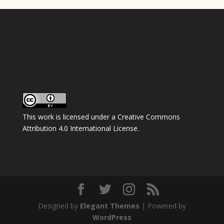
This work is licensed under a
Creative Commons
Attribution 4.0 International License
.
Designed by
Elegant Themes
| Powered by
WordPress