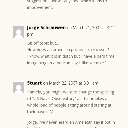
suggestions and\or any idea which leads to
improvement.
Jorge Schrauwen
on March 21, 2007 at 4:41
pm
Bit off topic but…
How does an american pronouce: crocuses?
I know what it is in dutch but I have a hard time
imagening an american say it like we do ^^
Stuart
on March 22, 2007 at 8:31 am
Pamela, you might want to change the spelling
of “US Navel Observatory” as that implies a
whole load of people sitting around staring at
their navels 😉
Jorge, I’ve never heard an American say it but in