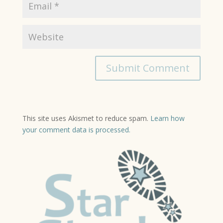
This site uses Akismet to reduce spam.
Learn how
your comment data is processed.