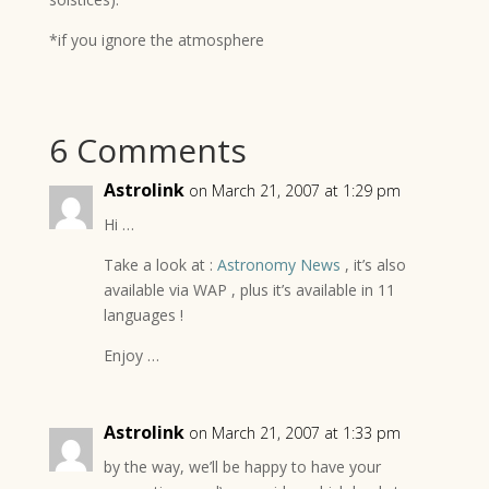
*if you ignore the atmosphere
6 Comments
Astrolink
on March 21, 2007 at 1:29 pm
Hi …
Take a look at :
Astronomy News
, it’s also
available via WAP , plus it’s available in 11
languages !
Enjoy …
Astrolink
on March 21, 2007 at 1:33 pm
by the way, we’ll be happy to have your