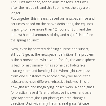
The Sun’s last edge, for obvious reasons, sets well
after the midpoint, and this too makes the day a bit
longer.
Put together this means, based on newspaper rise and
set times based on the above definitions, the equinox
is going to have more than 12 hours of Sun, and the
date with equal amounts of day and night falls before
the spring equinox.
Now, even by correctly defining sunrise and sunset, I
still don’t get at the newspaper definition. The problem
is the atmosphere. While good for life, the atmosphere
is bad for astronomy. It has some bad habits like
blurring stars and bending light. When light rays pass
from one substance to another, they will bend if the
substances have different refractive indexes. This is
how glasses and magnifying lenses work. Air and glass
(or plastic) have different refractive indexes, and as a
light ray enters glass (or plastic) its path changes
direction. Until within my lifetime, real glass (silicate-