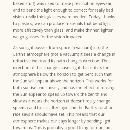
based stuff) was used to make prescription eyewear,
and to bend the light enough to correct for really bad
vision, really thick glasses were needed. Today, thanks
to plastics, we can produce materials that bend light
more effectively than glass, and make thinner, lighter
weigh glasses for the vision impaired.
As sunlight passes from space (a vacuum) into the
Earth’s atmosphere (not a vacuum) it sees a change in
refractive index and its path changes direction. The
direction of this change causes light that enters the
atmosphere below the horizon to get bent such that
the Sun will appear above the horizon. This works for
both sunrise and sunset, and has the effect of making
the Sun appear to speed up toward the zenith and
slow as it nears the horizon (it doesn’t really change
speeds) and to set after logic and the Earth’s rotation
rate says it should have set. This means that our
atmosphere makes our days longer by bending light
toward us. This is probably a good thing for our sun