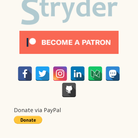
Donate via PayPal