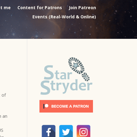
t me
Content for Patrons
Join Patreon
Events (Real-World & Online)
 of
n an
US