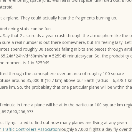
er re-entering space junk. With all known space junk ruled out, it lo
steroid.
hat airplane. They could actually hear the fragments burning up.
And doing stats can be fun.
. Say that 2 asteroids a year crash through the atmosphere like the 
I’m sure a real number is out there somewhere, but I’m feeling lazy. Let’
ites spend roughly 30 seconds falling in bits and pieces through airp
 365.24d*24hr/d*60min/hr = 525949 minutes/year. So, the probability 
one moment is 1 in 525949.
latted through the atmosphere over an area of roughly 100 square
ltitude around 35,000 ft (10.7 km) above our Earth (radius = 6,378.1 k
uare km. So, the probability that one particular plane will be within tha
f minute in time a plane will be at in the particular 100 square km regi
 2,697,690,256,973.
 flying. I tried to find out how many planes are flying at any given
r Traffic Controllers Association
roughly 87,000 flights a day fly over t