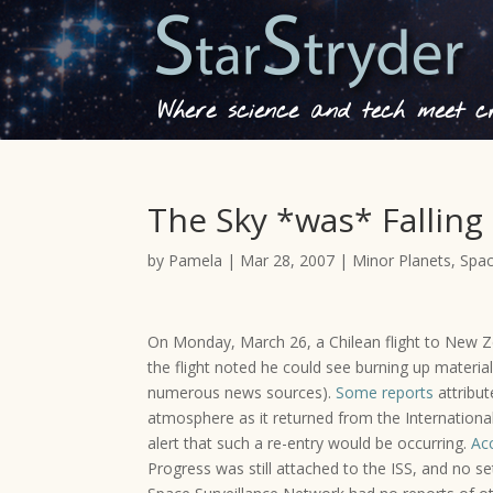
Where science and tech meet cre
The Sky *was* Falling
by
Pamela
|
Mar 28, 2007
|
Minor Planets
,
Spac
On Monday, March 26, a Chilean flight to New Ze
the flight noted he could see burning up material
numerous news sources).
Some reports
attribut
atmosphere as it returned from the International
alert that such a re-entry would be occurring.
Acc
Progress was still attached to the ISS, and no s