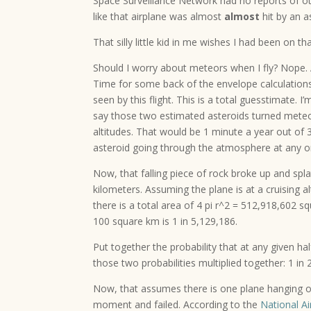
Space Surveillance Network had no reports of oth
like that airplane was almost
almost
hit by an a
That silly little kid in me wishes I had been on t
Should I worry about meteors when I fly? Nope. 
Time for some back of the envelope calculations
seen by this flight. This is a total guesstimate. 
say those two estimated asteroids turned meteor
altitudes. That would be 1 minute a year out of
asteroid going through the atmosphere at any 
Now, that falling piece of rock broke up and sp
kilometers. Assuming the plane is at a cruising a
there is a total area of 4 pi r^2 = 512,918,602 sq
100 square km is 1 in 5,129,186.
Put together the probability that at any given hal
those two probabilities multiplied together: 1 in
Now, that assumes there is one plane hanging out
moment and failed. According to the
National Ai