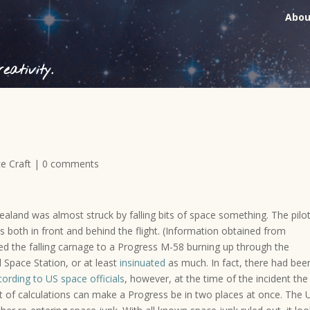
Abou
ativity.
e Craft
|
0 comments
aland was almost struck by falling bits of space something. The pilot
s both in front and behind the flight. (Information obtained from
ed the falling carnage to a Progress M-58 burning up through the
 Space Station, or at least
insinuated
as much. In fact, there had bee
ording to US space officials
, however, at the time of the incident the
et of calculations can make a Progress be in two places at once. The 