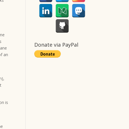
oks
one
s
Donate via PayPal
lane
of an
m),
t
on is
he