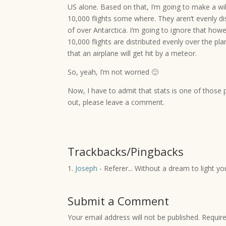
US alone. Based on that, I’m going to make a w
10,000 flights some where. They aren’t evenly dis
of over Antarctica. I’m going to ignore that how
10,000 flights are distributed evenly over the pl
that an airplane will get hit by a meteor.
So, yeah, I’m not worried 🙂
Now, I have to admit that stats is one of those p
out, please leave a comment.
Trackbacks/Pingbacks
Joseph
- Referer... Without a dream to light you
Submit a Comment
Your email address will not be published.
Requir