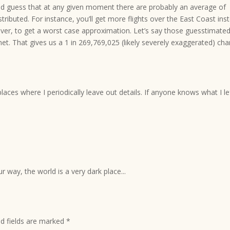
ild guess that at any given moment there are probably an average of
tributed. For instance, you’ll get more flights over the East Coast ins
ever, to get a worst case approximation. Let’s say those guesstimate
anet. That gives us a 1 in 269,769,025 (likely severely exaggerated) ch
laces where I periodically leave out details. If anyone knows what I le
r way, the world is a very dark place...
ed fields are marked
*