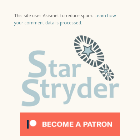
This site uses Akismet to reduce spam.
Learn how
your comment data is processed.