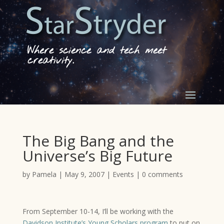
Where science and tech meet
creativity.
The Big Bang and the
Universe’s Big Future
by
Pamela
|
May 9, 2007
|
Events
|
0 comments
From September 10-14, I’ll be working with the
Davidson Institute’s Young Scholars program
to put on