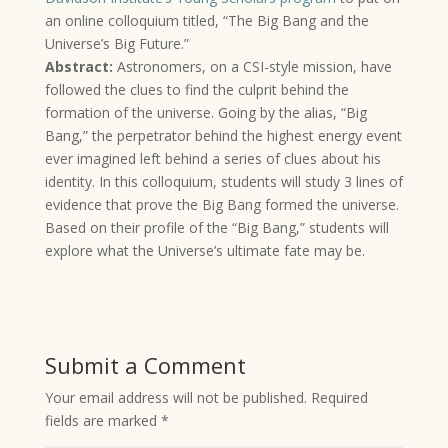
an online colloquium titled, “The Big Bang and the
Universe’s Big Future.”
Abstract:
Astronomers, on a CSI-style mission, have
followed the clues to find the culprit behind the
formation of the universe. Going by the alias, “Big
Bang,” the perpetrator behind the highest energy event
ever imagined left behind a series of clues about his
identity. In this colloquium, students will study 3 lines of
evidence that prove the Big Bang formed the universe.
Based on their profile of the “Big Bang,” students will
explore what the Universe’s ultimate fate may be.
Submit a Comment
Your email address will not be published.
Required
fields are marked
*