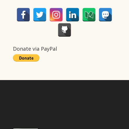
Donate via PayPal