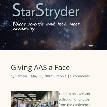
Where science and tech meet
creativity.
Giving AAS a Face
by
Pamela
|
May 30, 2007
|
People
|
5 comments
There is an excellant
collection of photos
from the conference