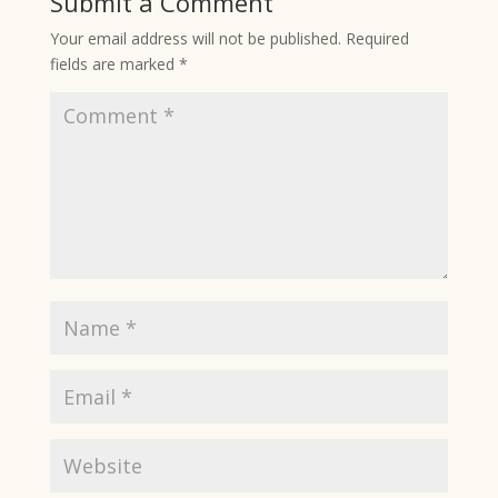
Submit a Comment
Your email address will not be published.
Required
fields are marked
*