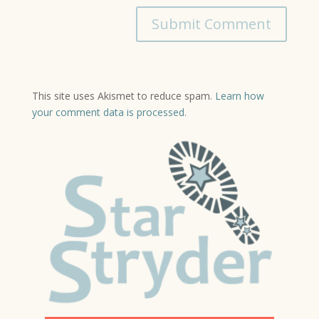
This site uses Akismet to reduce spam.
Learn how
your comment data is processed.