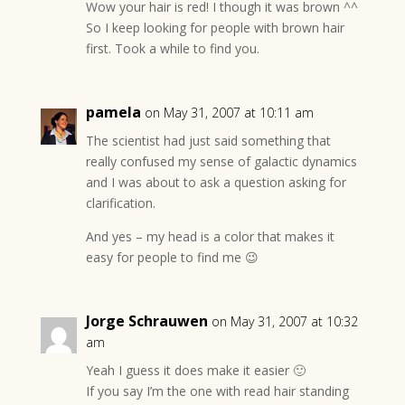
Wow your hair is red! I though it was brown ^^
So I keep looking for people with brown hair
first. Took a while to find you.
pamela
on May 31, 2007 at 10:11 am
The scientist had just said something that
really confused my sense of galactic dynamics
and I was about to ask a question asking for
clarification.
And yes – my head is a color that makes it
easy for people to find me 😉
Jorge Schrauwen
on May 31, 2007 at 10:32
am
Yeah I guess it does make it easier 🙂
If you say I’m the one with read hair standing