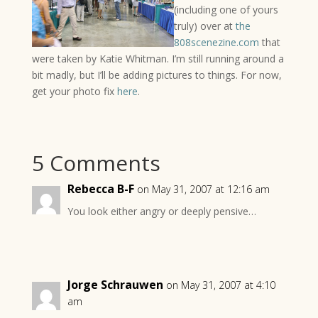
(including one of yours
truly) over at
the
808scenezine.com
that
were taken by Katie Whitman. I’m still running around a
bit madly, but I’ll be adding pictures to things. For now,
get your photo fix
here
.
5 Comments
Rebecca B-F
on May 31, 2007 at 12:16 am
You look either angry or deeply pensive…
Jorge Schrauwen
on May 31, 2007 at 4:10
am