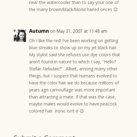
near the watercooler than to say your one of
the many brown/black/blond haired onces 😉
Autumn
on May 31, 2007 at 11:48 am
Oh I like the red! I’ve been working on getting
blue streaks to show up on my jet black hair.
My stylist said she refuses use dye colors that
aren’t found in nature to which I say, “Hello?
Stellar Nebulae?”…Albeit, among many other
things, but I suspect that humans evolved to
have the color hair we do because millions of
years ago camouflage was more important
than attracting a mate. If that was the case,
maybe males would evolve to have peacock
colored hair. Ironic isn’t it 😉