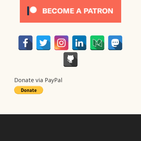
Donate via PayPal