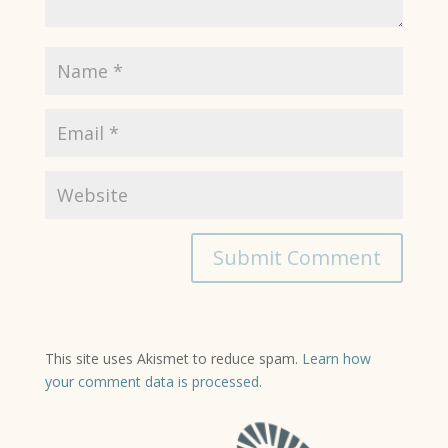
This site uses Akismet to reduce spam.
Learn how
your comment data is processed.