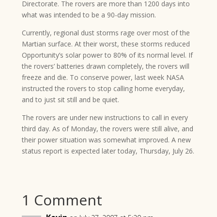
Directorate. The rovers are more than 1200 days into
what was intended to be a 90-day mission.
Currently, regional dust storms rage over most of the
Martian surface. At their worst, these storms reduced
Opportunity’s solar power to 80% of its normal level. If
the rovers’ batteries drawn completely, the rovers will
freeze and die. To conserve power, last week NASA
instructed the rovers to stop calling home everyday,
and to just sit still and be quiet.
The rovers are under new instructions to call in every
third day. As of Monday, the rovers were still alive, and
their power situation was somewhat improved. A new
status report is expected later today, Thursday, July 26.
1 Comment