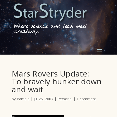
Where science and tech meet
creativity.
Mars Rovers Update:
To bravely hunker down
and wait
by
Pamela
|
Jul 26, 2007
|
Personal
|
1 comment