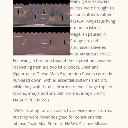
Many great explorers
quests’ were brought to
a standstill by weather
â€šÃ„Ã¬ Odysseus hung
out on an island,
Magellan paused in
Patagonia, and
Amundsen shivered
near Antartica’s coast.
Following in the footsteps of these great and weather
respecting men are two little robots, Spirit and
Opportunity. These Mars Exploration Rovers currently
hunkered down, with all essential systems shut off,
while they wait for dust storms to end. (image top: no
storms, image bottom: with storms, image credit:
NASA / JPL / MSSS)
“We’re rooting for our rovers to survive these storms,
but they were never designed for conditions this
intense,” said Alan Stern, of NASA’s Science Mission