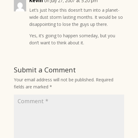
Kevin
on July 27, 2007 at 5:20 pm
Let’s just hope this doesn’t turn into a planet-
wide dust storm lasting months. It would be so
disappointing to lose the guys up there.
Yes, it’s going to happen someday, but you
don’t want to think about it.
Submit a Comment
Your email address will not be published.
Required
fields are marked
*