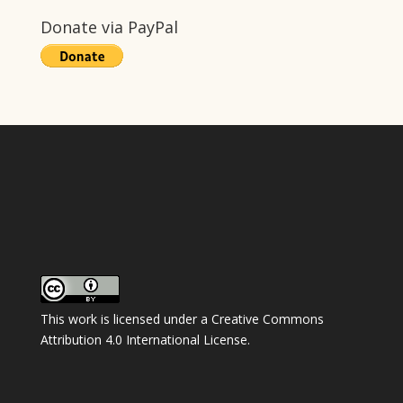
Donate via PayPal
This work is licensed under a
Creative Commons
Attribution 4.0 International License
.