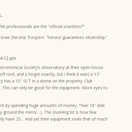
ts…
the professionals are the “official scientists?”
 movie
Starship Troopers.
“Service guarantees citizenship.”
t 4:12 pm
Astronomical Society’s observatory at their open house.
ff roof, and (i forget exactly, but i think it was) a 13″
ty has a 15″ SCT in a dome on the property. Club
 This can only be good for the equipment. More eyes to
.
ent by spending huge amounts of money. Their 18″ dob
they ground the mirror…). The stunning bit is how few
ly have 25… And yet their equipment rivals that of much