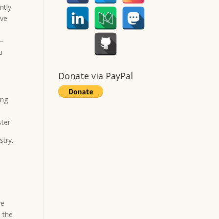
ntly
rve
–
u
Donate via PayPal
ing
ter.
stry.
ve
d the