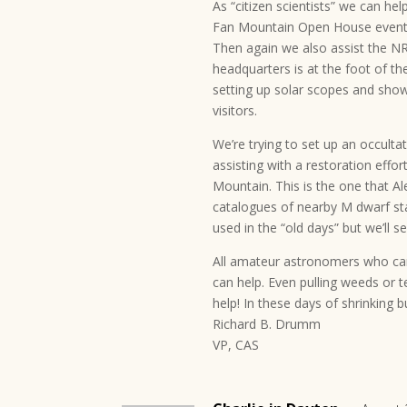
As “citizen scientists” we can he
Fan Mountain Open House events 
Then again we also assist the 
headquarters is at the foot of th
setting up solar scopes and show
visitors.
We’re trying to set up an occulta
assisting with a restoration effor
Mountain. This is the one that A
catalogues of nearby M dwarf sta
used in the “old days” but we’ll 
All amateur astronomers who can 
can help. Even pulling weeds or te
help! In these days of shrinking 
Richard B. Drumm
VP, CAS