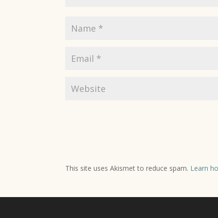
This site uses Akismet to reduce spam.
Learn ho