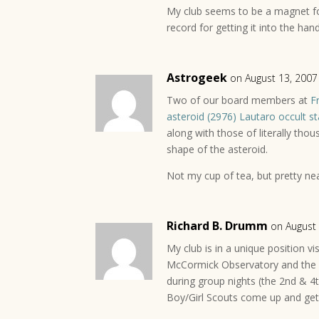
My club seems to be a magnet f
record for getting it into the han
Astrogeek
on August 13, 2007
Two of our board members at
F
asteroid (2976) Lautaro occult 
along with those of literally tho
shape of the asteroid.
Not my cup of tea, but pretty nea
Richard B. Drumm
on August
My club is in a unique position vi
McCormick Observatory and the 
during group nights (the 2nd & 4
Boy/Girl Scouts come up and get 