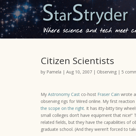
Where science and tech meet cre
Citizen Scientists
by
Pamela
|
Aug 10, 2007
|
Observing
|
5 com
My
Astronomy Cast
co-host
Fraser Cain
wrote 
observing rigs for Wired online. My first reaction
the scope on the right
. It has itty-bitty tiny w
small colleges don’t have equipment that nice!” T
related fields, but they have the capabilities of 
graduate school. (And they weren’t forced to tak