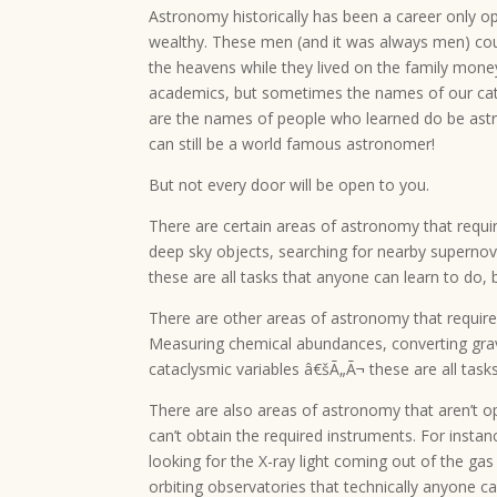
Astronomy historically has been a career only o
wealthy. These men (and it was always men) cou
the heavens while they lived on the family mone
academics, but sometimes the names of our ca
are the names of people who learned do be astr
can still be a world famous astronomer!
But not every door will be open to you.
There are certain areas of astronomy that requi
deep sky objects, searching for nearby supernov
these are all tasks that anyone can learn to do,
There are other areas of astronomy that require
Measuring chemical abundances, converting gravi
cataclysmic variables â€šÃ„Ã¬ these are all tas
There are also areas of astronomy that aren’t o
can’t obtain the required instruments. For instan
looking for the X-ray light coming out of the g
orbiting observatories that technically anyone ca