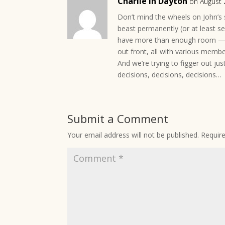
Charlie in Dayton
on August 
Don’t mind the wheels on John’s
beast permanently (or at least s
have more than enough room — th
out front, all with various memb
And we’re trying to figger out j
decisions, decisions, decisions…
Submit a Comment
Your email address will not be published.
Requir