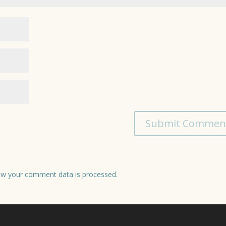
w your comment data is processed.