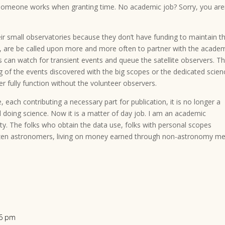
 someone works when granting time. No academic job? Sorry, you are
eir small observatories because they don’t have funding to maintain 
ts, are be called upon more and more often to partner with the acade
s can watch for transient events and queue the satellite observers. T
 of the events discovered with the big scopes or the dedicated scien
fully function without the volunteer observers.
ach contributing a necessary part for publication, it is no longer a
 doing science. Now it is a matter of day job. I am an academic
ity. The folks who obtain the data use, folks with personal scopes
itizen astronomers, living on money earned through non-astronomy m
56 pm