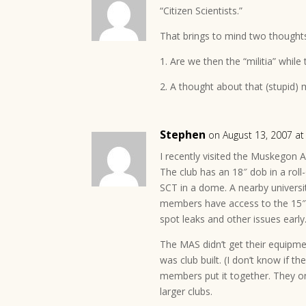
“Citizen Scientists.”
That brings to mind two though
1. Are we then the “militia” while 
2. A thought about that (stupid)
Stephen
on August 13, 2007 a
I recently visited the Muskegon 
The club has an 18″ dob in a roll-o
SCT in a dome. A nearby universi
members have access to the 15″.
spot leaks and other issues early
The MAS didn’t get their equipm
was club built. (I don’t know if 
members put it together. They on
larger clubs.