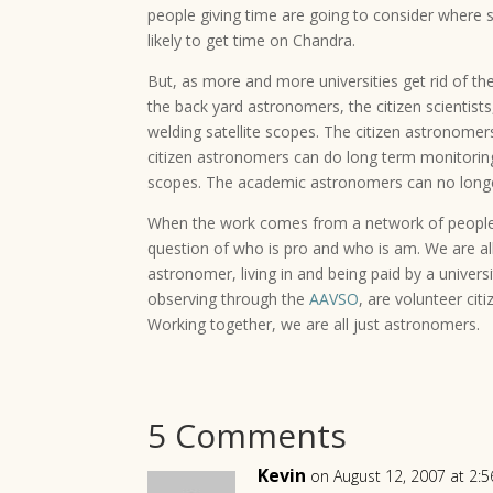
people giving time are going to consider where
likely to get time on Chandra.
But, as more and more universities get rid of th
the back yard astronomers, the citizen scientis
welding satellite scopes. The citizen astronomer
citizen astronomers can do long term monitoring
scopes. The academic astronomers can no longer 
When the work comes from a network of people, e
question of who is pro and who is am. We are all
astronomer, living in and being paid by a univers
observing through the
AAVSO
, are volunteer c
Working together, we are all just astronomers.
5 Comments
Kevin
on August 12, 2007 at 2: