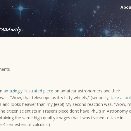
Abou
ativity.
ments
an
amazingly illustrated piece
on amateur astronomers and their
 was, “Wow, that telescope as itty bitty wheels,” (seriously,
take a loo
heels and looks heavier than my Jeep!) My second reaction was, “Wow, 
he citizen scientists in Fraser’s piece don’t have PhD’s in Astronomy 
obtaining the same high quality images that I was trained to take in
e 4 semesters of calculus!)