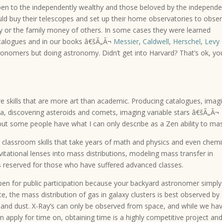
pen to the independently wealthy and those beloved by the independe
ld buy their telescopes and set up their home observatories to obse
y or the family money of others. In some cases they were learned
talogues and in our books â€šÃ„Ã¬
Messier
,
Caldwell
,
Herschel
,
Levy
onomers but doing astronomy. Didn’t get into Harvard? That’s ok, yo
re skills that are more art than academic. Producing catalogues, imag
a, discovering asteroids and comets, imaging variable stars â€šÃ„Ã¬
 but some people have what I can only describe as a Zen ability to mas
 classroom skills that take years of math and physics and even chemi
tational lenses into mass distributions, modeling mass transfer in
ks reserved for those who have suffered advanced classes.
pen for public participation because your backyard astronomer simply
ce, the mass distribution of gas in galaxy clusters is best observed by
as and dust. X-Ray’s can only be observed from space, and while we ha
n apply for time on, obtaining time is a highly competitive project an