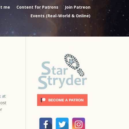
t me
Content for Patrons
Join Patreon
Events (Real-World & Online)
k at
most
or