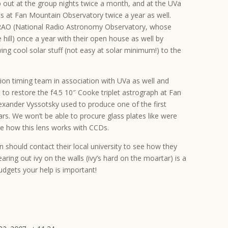
lp out at the group nights twice a month, and at the UVa
at Fan Mountain Observatory twice a year as well.
NRAO (National Radio Astronomy Observatory, whose
e hill) once a year with their open house as well by
ing cool solar stuff (not easy at solar minimum!) to the
tion timing team in association with UVa as well and
t to restore the f4.5 10″ Cooke triplet astrograph at Fan
lexander Vyssotsky used to produce one of the first
rs. We won’t be able to procure glass plates like were
see how this lens works with CCDs.
should contact their local university to see how they
aring out ivy on the walls (ivy’s hard on the moartar) is a
budgets your help is important!