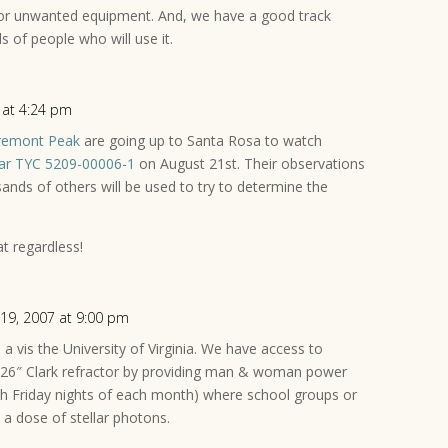
or unwanted equipment. And, we have a good track
ds of people who will use it.
 at 4:24 pm
remont Peak
are going up to Santa Rosa to watch
star TYC 5209-00006-1
on August 21st. Their observations
usands of others will be used to try to determine the
t regardless!
 19, 2007 at 9:00 pm
s a vis the University of Virginia. We have access to
26″ Clark refractor by providing man & woman power
th Friday nights of each month) where school groups or
a dose of stellar photons.