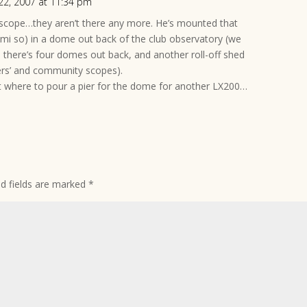
22, 2007 at 11:34 pm
 scope…they aren’t there any more. He’s mounted that
emi so) in a dome out back of the club observatory (we
ere’s four domes out back, and another roll-off shed
ers’ and community scopes).
ust where to pour a pier for the dome for another LX200…
ed fields are marked
*