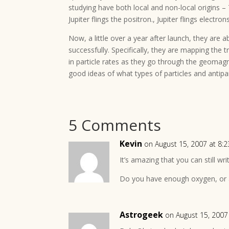
studying have both local and non-local origins 
Jupiter flings the positron., Jupiter flings electron
Now, a little over a year after launch, they are 
successfully. Specifically, they are mapping the 
in particle rates as they go through the geomagne
good ideas of what types of particles and antipar
5 Comments
Kevin
on August 15, 2007 at 8:
It’s amazing that you can still wr
Do you have enough oxygen, or a
Astrogeek
on August 15, 2007