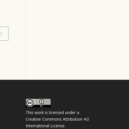
This work is licensed under a
Creative Commons Attribution 4.0
International License
.