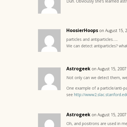
Duh. Obviously she’s learned astr
HoosierHoops
on August 15, 
particles and antiparticles…..
We can detect antiparticles? what
Astrogeek
on August 15, 2007
Not only can we detect them, we
One example of a particle/anti-pa
see
http://www2.slac.stanford.ed
Astrogeek
on August 15, 2007
Oh, and positrons are used in me