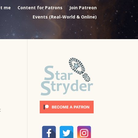
t me
Content for Patrons
Join Patreon
Events (Real-World & Online)
t