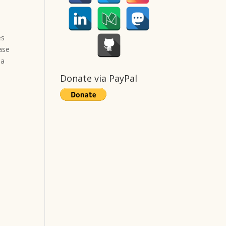
es
ease
 a
Donate via PayPal