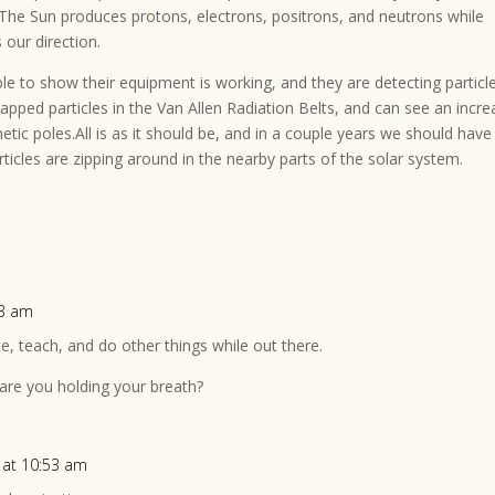
– The Sun produces protons, electrons, positrons, and neutrons while
s our direction.
able to show their equipment is working, and they are detecting particl
trapped particles in the Van Allen Radiation Belts, and can see an incr
tic poles.All is as it should be, and in a couple years we should have
ticles are zipping around in the nearby parts of the solar system.
23 am
ite, teach, and do other things while out there.
re you holding your breath?
 at 10:53 am