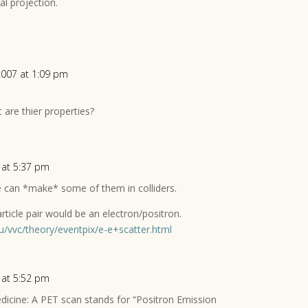
al projection.
2007 at 1:09 pm
 are thier properties?
 at 5:37 pm
 can *make* some of them in colliders.
rticle pair would be an electron/positron.
u/vvc/theory/eventpix/e-e+scatter.html
 at 5:52 pm
dicine: A PET scan stands for “Positron Emission