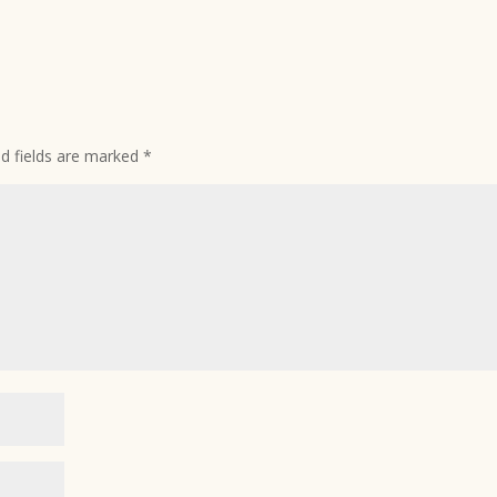
ed fields are marked
*