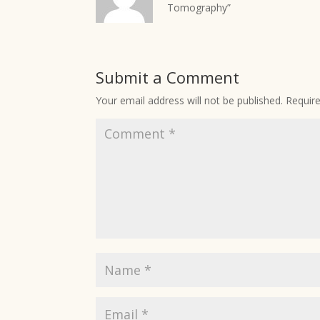
Tomography”
Submit a Comment
Your email address will not be published.
Requir