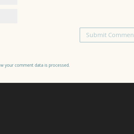
w your comment data is processed.