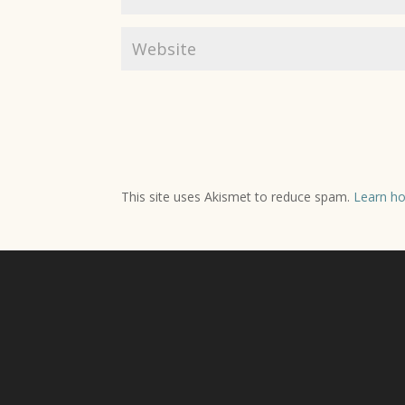
This site uses Akismet to reduce spam.
Learn ho