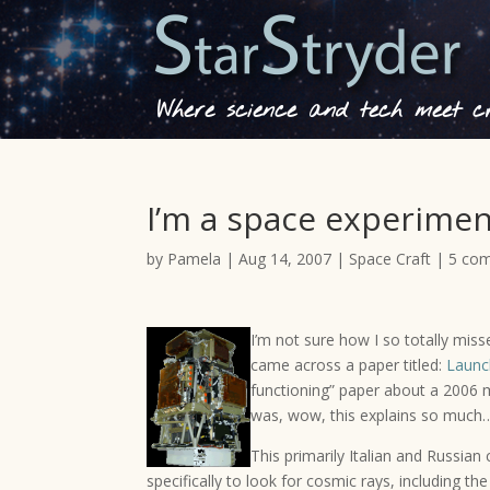
Where science and tech meet cre
I’m a space experime
by
Pamela
|
Aug 14, 2007
|
Space Craft
|
5 co
I’m not sure how I so totally miss
came across a paper titled:
Launc
functioning” paper about a 2006 
was, wow, this explains so much…
This primarily Italian and Russian 
specifically to look for cosmic rays, including t