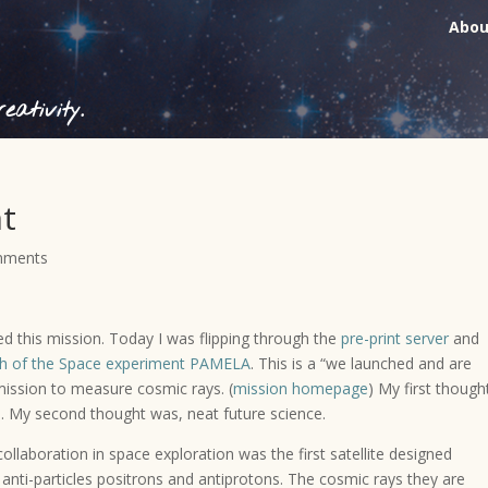
Abou
ativity.
nt
mments
ed this mission. Today I was flipping through the
pre-print server
and
h of the Space experiment PAMELA
. This is a “we launched and are
mission to measure cosmic rays. (
mission homepage
) My first though
 My second thought was, neat future science.
collaboration in space exploration was the first satellite designed
he anti-particles positrons and antiprotons. The cosmic rays they are