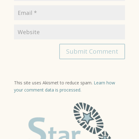
This site uses Akismet to reduce spam.
Learn how
your comment data is processed.