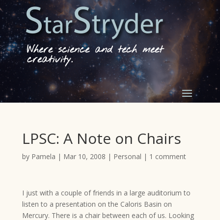
Where science and tech meet
creativity.
LPSC: A Note on Chairs
by
Pamela
|
Mar 10, 2008
|
Personal
|
1 comment
I just with a couple of friends in a large auditorium to
listen to a presentation on the Caloris Basin on
Mercury. There is a chair between each of us. Looking