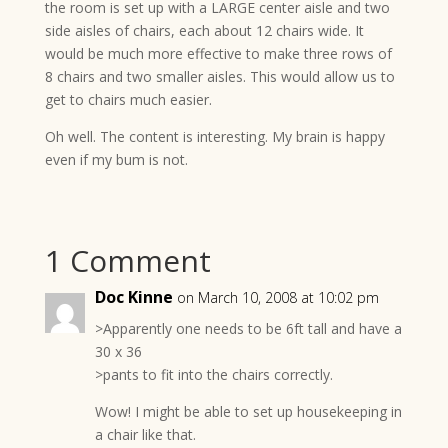
the room is set up with a LARGE center aisle and two
side aisles of chairs, each about 12 chairs wide. It
would be much more effective to make three rows of
8 chairs and two smaller aisles. This would allow us to
get to chairs much easier.
Oh well. The content is interesting. My brain is happy
even if my bum is not.
1 Comment
Doc Kinne
on March 10, 2008 at 10:02 pm
>Apparently one needs to be 6ft tall and have a
30 x 36
>pants to fit into the chairs correctly.
Wow! I might be able to set up housekeeping in
a chair like that.