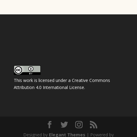
This work is licensed under a
Creative Commons
Attribution 4.0 International License
.
Designed by
Elegant Themes
| Powered by