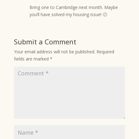
Bring one to Cambridge next month. Maybe
you’ll have solved my housing issue! 🙂
Submit a Comment
Your email address will not be published.
Required
fields are marked
*