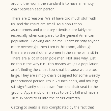
around the room, the standard is to have an empty
chair between each person.
There are 2 reasons: We all have too much stuff with
us, and the chairs are small. As a population,
astronomers and planetary scientists are fairly thin
(especially when compared to the general American
population). Looking around me, I can’t identify anyone
more overweight then I am in this room, although
there are several other women in the same bin a sit in.
There are a lot of bean pole men. Not sure why, just
no this is the way it is. This means we (as a population)
aren’t finding the chairs too small because we are too
large. They are simply chairs designed for some weirdly
proportioned person. I’m in 2.5 inch heels, and my legs
still significantly slope down from the chair seat to the
ground. Apparently one needs to be 6ft tall and have a
30 x 36 pants to fit into the chairs correctly.
Getting to seats is also complicated by the fact that