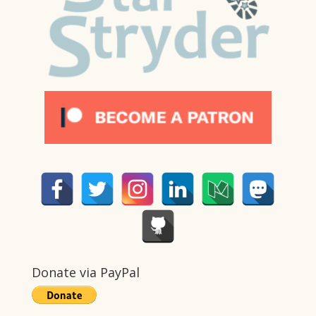
Donate via PayPal