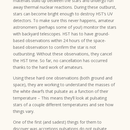
materials build up between the stars and undergo run
away thermal nuclear reactions. During these outburst,
stars can become bright enough to destroy HST’s UV
detectors. To make sure this never happens, amateur
astronomers (perhaps some of you!) monitor the stars
with backyard telescopes. HST has to have ground-
based observations within 24 hours of the space-
based observation to confirm the star is not
outbursting. Without these observations, they cancel
the HST time. So far, no cancellation has occurred
thanks to the hard work of amateurs.
Using these hard one observations (both ground and
space), they are working to understand the masses of
the white dwarfs that pulsate as a function of their
temperature – This means they’ll look at pulsating
stars of a couple different temperatures and see how
things vary.
One of the first (and sadest) things for them to
discover was accretions pulsations do not pulsate