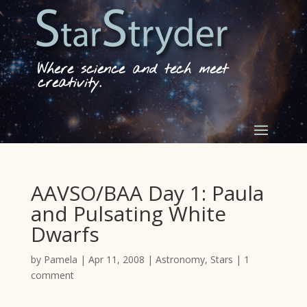
Where science and tech meet
creativity.
AAVSO/BAA Day 1: Paula
and Pulsating White
Dwarfs
by
Pamela
|
Apr 11, 2008
|
Astronomy
,
Stars
|
1
comment