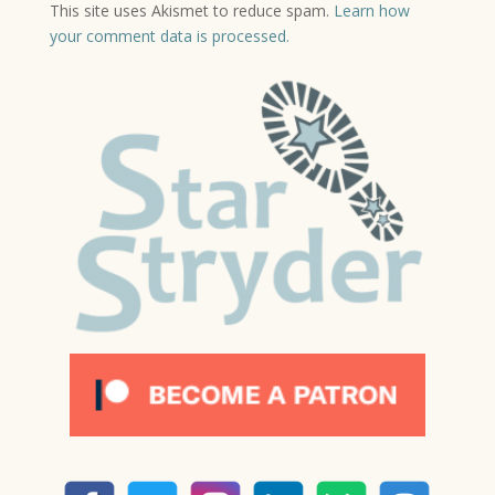
This site uses Akismet to reduce spam.
Learn how
your comment data is processed.