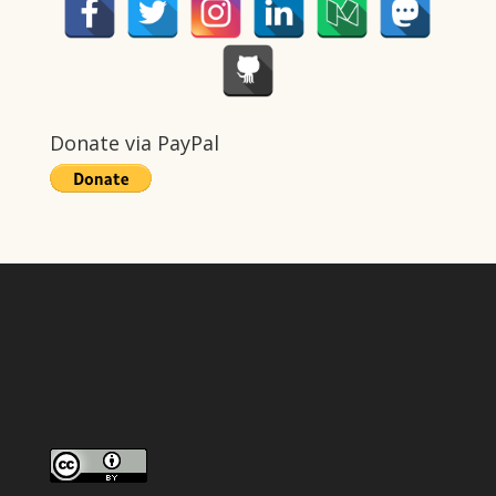
Donate via PayPal