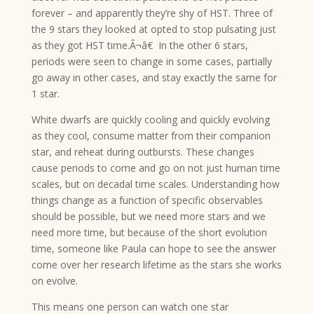
forever – and apparently they’re shy of HST. Three of
the 9 stars they looked at opted to stop pulsating just
as they got HST time.Â¬â€ In the other 6 stars,
periods were seen to change in some cases, partially
go away in other cases, and stay exactly the same for
1 star.
White dwarfs are quickly cooling and quickly evolving
as they cool, consume matter from their companion
star, and reheat during outbursts. These changes
cause periods to come and go on not just human time
scales, but on decadal time scales. Understanding how
things change as a function of specific observables
should be possible, but we need more stars and we
need more time, but because of the short evolution
time, someone like Paula can hope to see the answer
come over her research lifetime as the stars she works
on evolve.
This means one person can watch one star