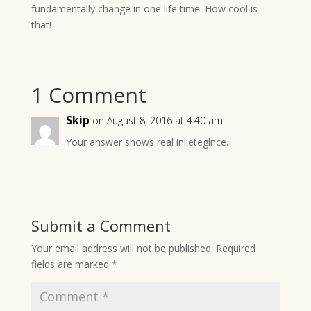
fundamentally change in one life time. How cool is
that!
1 Comment
Skip
on August 8, 2016 at 4:40 am
Your answer shows real inlieteglnce.
Submit a Comment
Your email address will not be published.
Required
fields are marked
*