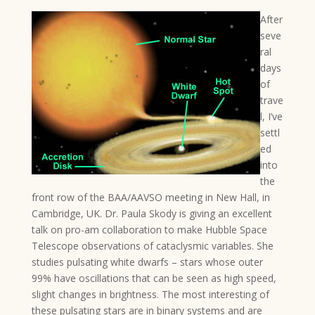
After
seve
ral
days
of
trave
l, I’ve
settl
ed
into
the
front row of the BAA/AAVSO meeting in New Hall, in
Cambridge, UK. Dr. Paula Skody is giving an excellent
talk on pro-am collaboration to make Hubble Space
Telescope observations of cataclysmic variables. She
studies pulsating white dwarfs – stars whose outer
99% have oscillations that can be seen as high speed,
slight changes in brightness. The most interesting of
these pulsating stars are in binary systems and are