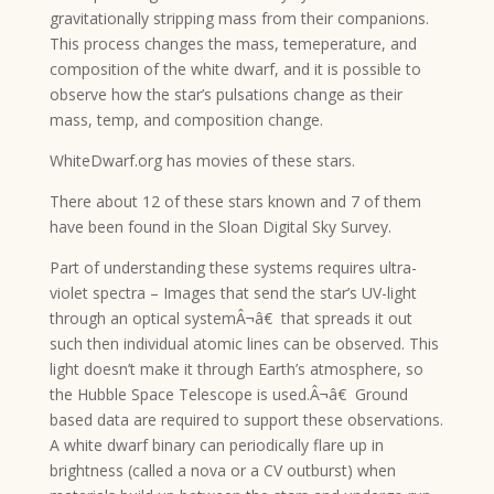
gravitationally stripping mass from their companions.
This process changes the mass, temeperature, and
composition of the white dwarf, and it is possible to
observe how the star’s pulsations change as their
mass, temp, and composition change.
WhiteDwarf.org has movies of these stars.
There about 12 of these stars known and 7 of them
have been found in the Sloan Digital Sky Survey.
Part of understanding these systems requires ultra-
violet spectra – Images that send the star’s UV-light
through an optical systemÂ¬â€ that spreads it out
such then individual atomic lines can be observed. This
light doesn’t make it through Earth’s atmosphere, so
the Hubble Space Telescope is used.Â¬â€ Ground
based data are required to support these observations.
A white dwarf binary can periodically flare up in
brightness (called a nova or a CV outburst) when