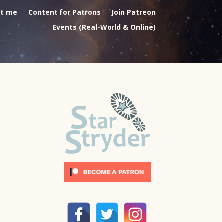
t me
Content for Patrons
Join Patreon
Events (Real-World & Online)