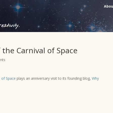
Abou
ativity.
 the Carnival of Space
nts
l of Space
plays an anniversary visit to its founding blog,
Why