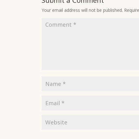
Submit a Comment
Your email address will not be published.
Requir