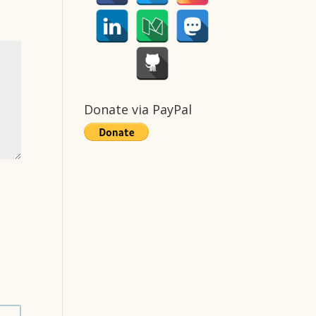
Donate via PayPal