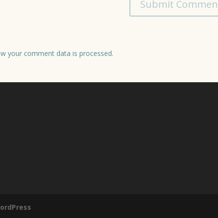
w your comment data is processed.
ordPress