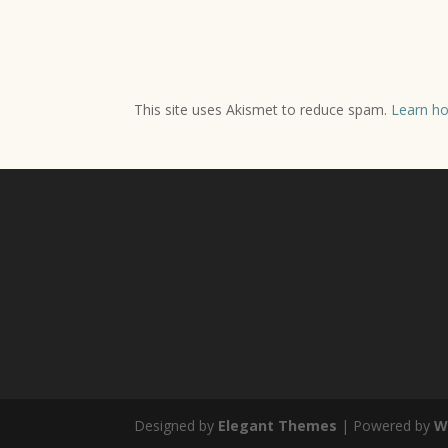
This site uses Akismet to reduce spam.
Learn ho
Designed by
Elegant Themes
| Powered by
W