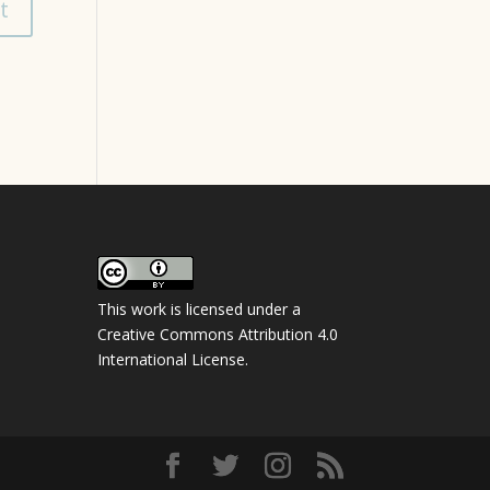
This work is licensed under a
Creative Commons Attribution 4.0
International License
.