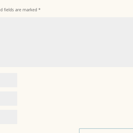
ed fields are marked
*