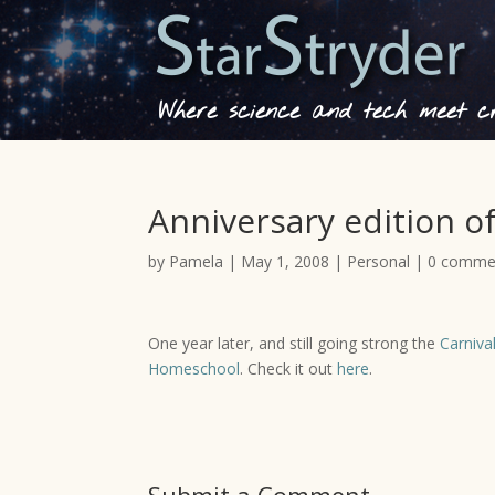
Where science and tech meet cre
Anniversary edition of
by
Pamela
|
May 1, 2008
|
Personal
|
0 comme
One year later, and still going strong the
Carniva
Homeschool
. Check it out
here
.