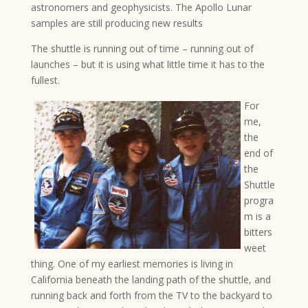
astronomers and geophysicists. The Apollo Lunar
samples are still producing new results
The shuttle is running out of time – running out of
launches – but it is using what little time it has to the
fullest.
For
me,
the
end of
the
Shuttle
progra
m is a
bitters
weet
thing. One of my earliest memories is living in
California beneath the landing path of the shuttle, and
running back and forth from the TV to the backyard to