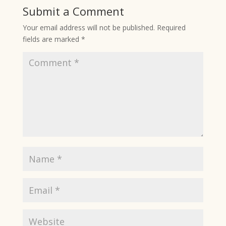
Submit a Comment
Your email address will not be published.
Required
fields are marked
*