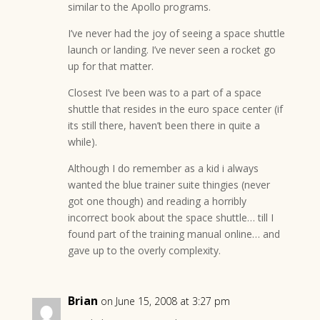
similar to the Apollo programs.
I’ve never had the joy of seeing a space shuttle
launch or landing. I’ve never seen a rocket go
up for that matter.
Closest I’ve been was to a part of a space
shuttle that resides in the euro space center (if
its still there, haven’t been there in quite a
while).
Although I do remember as a kid i always
wanted the blue trainer suite thingies (never
got one though) and reading a horribly
incorrect book about the space shuttle… till I
found part of the training manual online… and
gave up to the overly complexity.
Brian
on June 15, 2008 at 3:27 pm