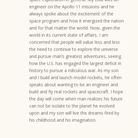
engineer on the Apollo 11 missions and he
always spoke about the excitement of the
space program and how it energized the nation
and for that matter the world. Now, given the
world in its current state of affairs, I am
concerned that people will value less and less
the need to continue to explore the universe
and pursue man’s greatest adventures, seeing
how the U.S. has engaged the largest deficit in
history to pursue a ridiculous war. As my son
and I build and launch model rockets, he often
speaks about wanting to be an engineer and
build and fly real rockets and spacecraft. I hope
the day will come when man realizes his future
can not be isolate to the planet he evolved
upon and my son will live the dreams fired by
his childhood and his imagination.