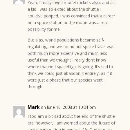
Yeah, I really loved model rockets also, and as
a kid I was so exited about the shuttle I
could’ve popped. I was convinced that a career
on a space station or the moon was a real
possibility for me.
But alas, world populations became self-
regulating, and we found out space travel was
both much more expensive and much less
useful than we thought I really don’t know
where manned spaceflight is going. It’s sad to
think we could just abandon it entirely, as if it
were just a phase that our species went
through.
Mark
on June 15, 2008 at 10:04 pm
I too am a bit sad about the end of the shuttle
era; however, I am worried about the future of
space exploration in general. My Dad was an