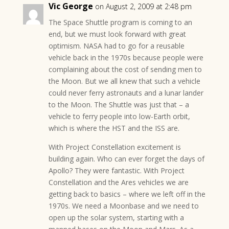
Vic George
on August 2, 2009 at 2:48 pm
The Space Shuttle program is coming to an
end, but we must look forward with great
optimism. NASA had to go for a reusable
vehicle back in the 1970s because people were
complaining about the cost of sending men to
the Moon. But we all knew that such a vehicle
could never ferry astronauts and a lunar lander
to the Moon. The Shuttle was just that – a
vehicle to ferry people into low-Earth orbit,
which is where the HST and the ISS are.
With Project Constellation excitement is
building again. Who can ever forget the days of
Apollo? They were fantastic. With Project
Constellation and the Ares vehicles we are
getting back to basics – where we left off in the
1970s. We need a Moonbase and we need to
open up the solar system, starting with a