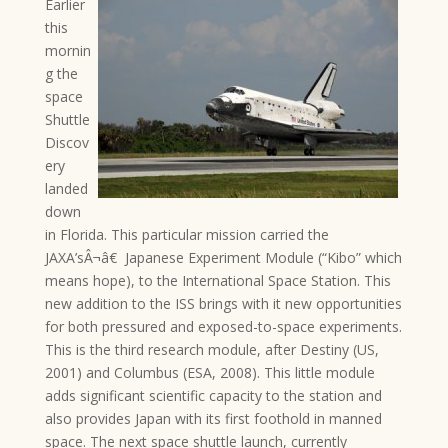
Earlier
this
mornin
g the
space
Shuttle
Discov
ery
landed
down
in Florida. This particular mission carried the
JAXA’sÂ¬â€ Japanese Experiment Module (“Kibo” which
means hope), to the International Space Station. This
new addition to the ISS brings with it new opportunities
for both pressured and exposed-to-space experiments.
This is the third research module, after Destiny (US,
2001) and Columbus (ESA, 2008). This little module
adds significant scientific capacity to the station and
also provides Japan with its first foothold in manned
space. The next space shuttle launch, currently