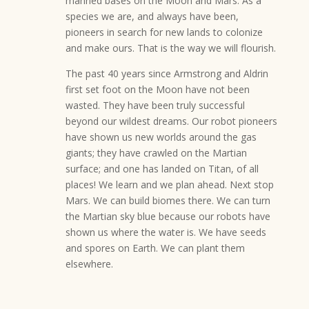
manned bases on the Moon and Mars. As a
species we are, and always have been,
pioneers in search for new lands to colonize
and make ours. That is the way we will flourish.
The past 40 years since Armstrong and Aldrin
first set foot on the Moon have not been
wasted. They have been truly successful
beyond our wildest dreams. Our robot pioneers
have shown us new worlds around the gas
giants; they have crawled on the Martian
surface; and one has landed on Titan, of all
places! We learn and we plan ahead. Next stop
Mars. We can build biomes there. We can turn
the Martian sky blue because our robots have
shown us where the water is. We have seeds
and spores on Earth. We can plant them
elsewhere.