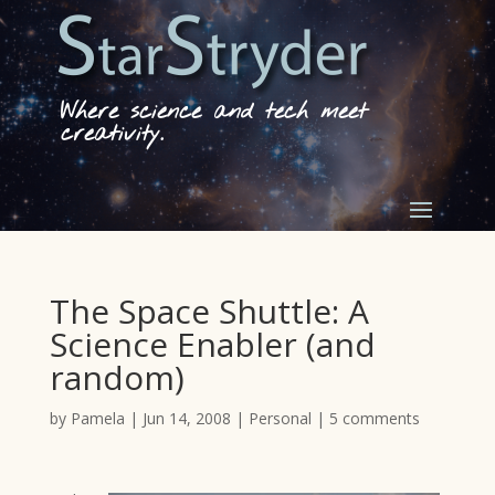
Where science and tech meet
creativity.
The Space Shuttle: A
Science Enabler (and
random)
by
Pamela
|
Jun 14, 2008
|
Personal
|
5 comments