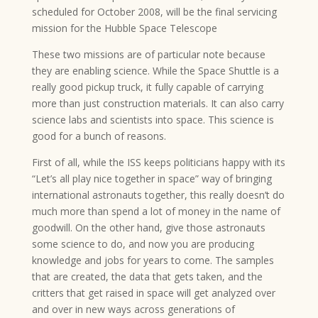
scheduled for October 2008, will be the final servicing
mission for the Hubble Space Telescope
These two missions are of particular note because
they are enabling science. While the Space Shuttle is a
really good pickup truck, it fully capable of carrying
more than just construction materials. It can also carry
science labs and scientists into space. This science is
good for a bunch of reasons.
First of all, while the ISS keeps politicians happy with its
“Let’s all play nice together in space” way of bringing
international astronauts together, this really doesn’t do
much more than spend a lot of money in the name of
goodwill. On the other hand, give those astronauts
some science to do, and now you are producing
knowledge and jobs for years to come. The samples
that are created, the data that gets taken, and the
critters that get raised in space will get analyzed over
and over in new ways across generations of