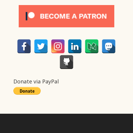
Donate via PayPal