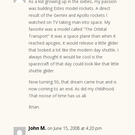
As a kid growing up in the sixties, my passion
was building Estes model rockets. A direct
result of the Gemini and Apollo rockets I
watched on TV taking man into space. My
favorite was a model called “The Orbital
Transport” It was a space plane than when it
reached apogee, it would release a little glider
that looked a lot like the modern day shuttle. I
always thought it would be cool is the
spacecraft of that day could look like that little
shuttle glider.
Now turning 50, that dream came true and is
now coming to an end. As did my childhood.
That noose of time has us all.
Brian.
John M.
on June 15, 2008 at 4:20 pm