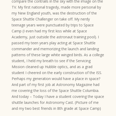
compare the contrails in the sky with the image on the
TV. My first national tragedy, made more personal by
my New England youth, was the destruction of the
Space Shuttle Challenger on take off. My nerdy
teenage years were punctuated by trips to Space
Camp (I even had my first kiss while at Space
Academy, just outside the astronaut training pool). I
passed my teen years play acting at Space Shuttle
commander and memorizing the launch and landing
patterns of these large white winged birds. As a college
student, I held my breath to see if the Servicing
Mission cleaned up Hubble optics, and as a grad
student I cheered on the early construction of the ISS.
Perhaps my generation would have a place in space?
And part of my first job at Astronomy Magazine had
me covering the loss of the Space Shuttle Columbia.
And today – Today I have a student covering the space
shuttle launches for Astronomy Cast. (Picture of me
and my two best friends in 8th grade at Space Camp)