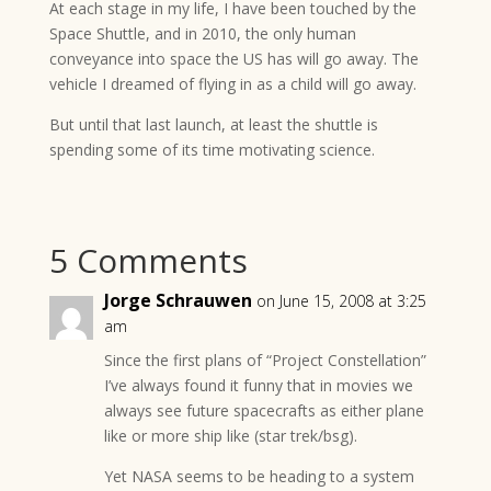
At each stage in my life, I have been touched by the
Space Shuttle, and in 2010, the only human
conveyance into space the US has will go away. The
vehicle I dreamed of flying in as a child will go away.
But until that last launch, at least the shuttle is
spending some of its time motivating science.
5 Comments
Jorge Schrauwen
on June 15, 2008 at 3:25
am
Since the first plans of “Project Constellation”
I’ve always found it funny that in movies we
always see future spacecrafts as either plane
like or more ship like (star trek/bsg).
Yet NASA seems to be heading to a system