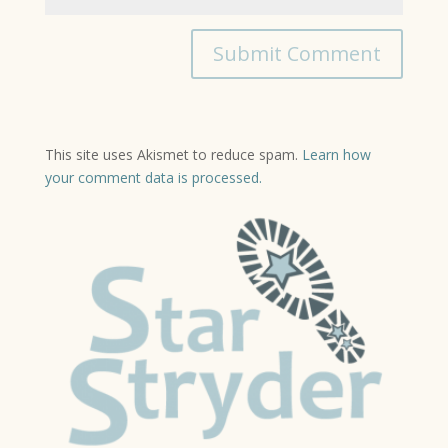
This site uses Akismet to reduce spam.
Learn how
your comment data is processed.