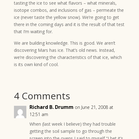
tasting the ice to see what flavors – what minerals,
isotope combos, and inclusions of gas – permeate the
ice (never taste the yellow snow). We’re going to get
there in the coming days and it is the result of that test
that I’m waiting for.
We are building knowledge. This is good. We aren’t
discovering Mars has ice. That’s old news. Instead,
we’re discovering the characteristics of that ice, which
is its own kind of cool.
4 Comments
Richard B. Drumm
on June 21, 2008 at
12:51 am
When (last week I believe) they had trouble
getting the soil sample to go through the
screen into the ovens I said to myself “I bet it’s