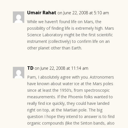
Umair Rahat
on June 22, 2008 at 5:10 am
While we haven’t found life on Mars, the
possibility of finding life is extremely high. Mars
Science Laboratory might be the first scientific
instrument (collectively) to confirm life on an
other planet other than Earth.
TD
on June 22, 2008 at 11:14 am
Pam, I absolutely agree with you. Astronomers
have known about water ice at the Mars poles
since at least the 1950’s, from spectroscopic
measurements. If the Phoenix folks wanted to
really find ice quickly, they could have landed
right on top, at the Martian pole. The big
question I hope they intend to answer is to find
organic compounds (like the Sinton bands, also