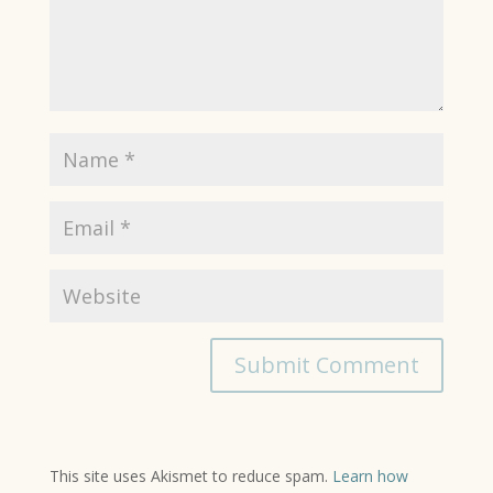
This site uses Akismet to reduce spam.
Learn how