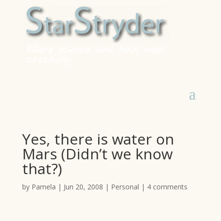
Where science and tech meet
creativity.
Yes, there is water on
Mars (Didn’t we know
that?)
by
Pamela
|
Jun 20, 2008
|
Personal
|
4 comments