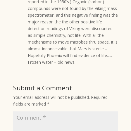
reported in the 1950’s.) Organic (carbon)
compounds were not found by the Viking mass
spectrometer, and this negative finding was the
major reason the the other positive life
detection readings of Viking were discounted
as simple chemistry, not life. With all the
mechanisms to move microbes thru space, it is
almost inconceivable that Mars is sterile –
Hopefully Phoenix will find evidence of life…..
Frozen water – old news.
Submit a Comment
Your email address will not be published.
Required
fields are marked
*