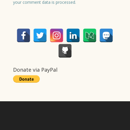
your comment data is processed.
Donate via PayPal