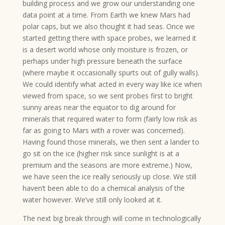
building process and we grow our understanding one
data point at a time. From Earth we knew Mars had
polar caps, but we also thought it had seas. Once we
started getting there with space probes, we learned it
is a desert world whose only moisture is frozen, or
perhaps under high pressure beneath the surface
(where maybe it occasionally spurts out of gully walls).
We could identify what acted in every way like ice when
viewed from space, so we sent probes first to bright
sunny areas near the equator to dig around for
minerals that required water to form (fairly low risk as
far as going to Mars with a rover was concerned).
Having found those minerals, we then sent a lander to
go sit on the ice (higher risk since sunlight is at a
premium and the seasons are more extreme.) Now,
we have seen the ice really seriously up close. We still
haven’t been able to do a chemical analysis of the
water however. We’ve still only looked at it.
The next big break through will come in technologically