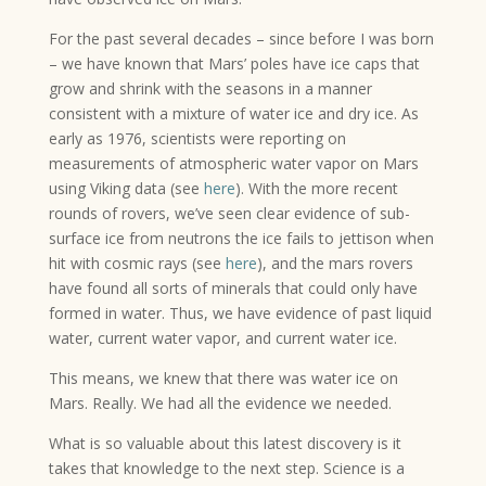
For the past several decades – since before I was born
– we have known that Mars’ poles have ice caps that
grow and shrink with the seasons in a manner
consistent with a mixture of water ice and dry ice. As
early as 1976, scientists were reporting on
measurements of atmospheric water vapor on Mars
using Viking data (see
here
). With the more recent
rounds of rovers, we’ve seen clear evidence of sub-
surface ice from neutrons the ice fails to jettison when
hit with cosmic rays (see
here
), and the mars rovers
have found all sorts of minerals that could only have
formed in water. Thus, we have evidence of past liquid
water, current water vapor, and current water ice.
This means, we knew that there was water ice on
Mars. Really. We had all the evidence we needed.
What is so valuable about this latest discovery is it
takes that knowledge to the next step. Science is a