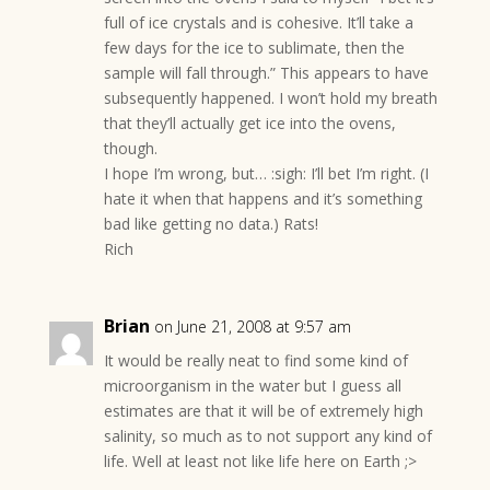
full of ice crystals and is cohesive. It’ll take a
few days for the ice to sublimate, then the
sample will fall through.” This appears to have
subsequently happened. I won’t hold my breath
that they’ll actually get ice into the ovens,
though.
I hope I’m wrong, but… :sigh: I’ll bet I’m right. (I
hate it when that happens and it’s something
bad like getting no data.) Rats!
Rich
Brian
on June 21, 2008 at 9:57 am
It would be really neat to find some kind of
microorganism in the water but I guess all
estimates are that it will be of extremely high
salinity, so much as to not support any kind of
life. Well at least not like life here on Earth ;>