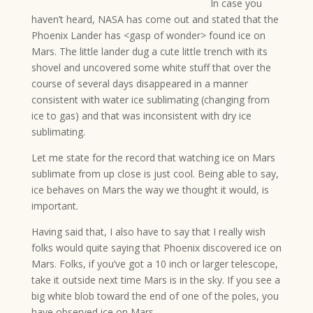
In case you
haven’t heard, NASA has come out and stated that the
Phoenix Lander has <gasp of wonder> found ice on
Mars. The little lander dug a cute little trench with its
shovel and uncovered some white stuff that over the
course of several days disappeared in a manner
consistent with water ice sublimating (changing from
ice to gas) and that was inconsistent with dry ice
sublimating.
Let me state for the record that watching ice on Mars
sublimate from up close is just cool. Being able to say,
ice behaves on Mars the way we thought it would, is
important.
Having said that, I also have to say that I really wish
folks would quite saying that Phoenix discovered ice on
Mars. Folks, if you’ve got a 10 inch or larger telescope,
take it outside next time Mars is in the sky. If you see a
big white blob toward the end of one of the poles, you
have observed ice on Mars.