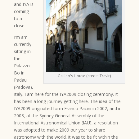
and IYA is
coming
to a
close.
I’m am
currently
sitting in
the
Palazzo
Bo in
Galileo's House (credit: Travlr)
Padau
(Padova),
Italy. I am here for the IYA2009 closing ceremony. It
has been a long journey getting here. The idea of the
IYA2009 originated form Franco Pacini in 2002, and in
2003, at the Sydney General Assembly of the
International Astronomical Union (IAU), a resolution
was adopted to make 2009 our year to share
astronomy with the world. It was to be fit within the