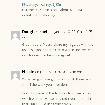
http://tinyurl.com/yc2j85n
Ukraine IYA’s coin- costs about $11 USD
includes (US) shipping
Douglas Isbell
on January 10, 2010 at 11:05
am
Great report. Please share my regards with the
usual suspects there! Off to watch the live feed,
which seems to be working well.
Nicole
on January 10, 2010 at 2:46 pm
Wow. I’m glad you get to rest a bit, thank you
for all the work you have done!
I caught some of the lectures from yesterday
which were truly inspiring. Did I read that right
that 180,000 Galileoscopes were