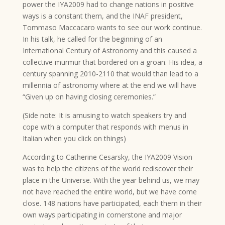
power the IYA2009 had to change nations in positive
ways is a constant them, and the INAF president,
Tommaso Maccacaro wants to see our work continue.
In his talk, he called for the beginning of an
International Century of Astronomy and this caused a
collective murmur that bordered on a groan. His idea, a
century spanning 2010-2110 that would than lead to a
millennia of astronomy where at the end we will have
“Given up on having closing ceremonies.”
(Side note: It is amusing to watch speakers try and
cope with a computer that responds with menus in
Italian when you click on things)
According to Catherine Cesarsky, the IYA2009 Vision
was to help the citizens of the world rediscover their
place in the Universe. With the year behind us, we may
not have reached the entire world, but we have come
close. 148 nations have participated, each them in their
own ways participating in cornerstone and major