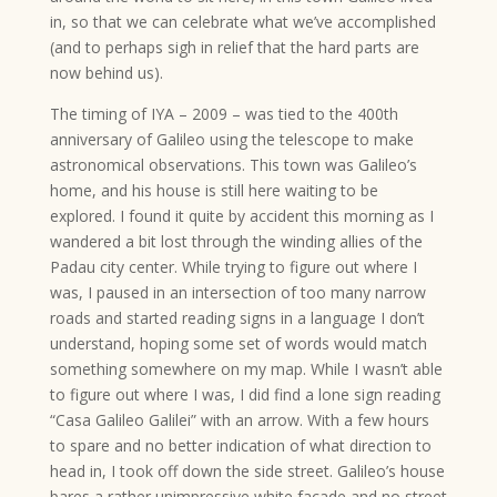
in, so that we can celebrate what we’ve accomplished
(and to perhaps sigh in relief that the hard parts are
now behind us).
The timing of IYA – 2009 – was tied to the 400th
anniversary of Galileo using the telescope to make
astronomical observations. This town was Galileo’s
home, and his house is still here waiting to be
explored. I found it quite by accident this morning as I
wandered a bit lost through the winding allies of the
Padau city center. While trying to figure out where I
was, I paused in an intersection of too many narrow
roads and started reading signs in a language I don’t
understand, hoping some set of words would match
something somewhere on my map. While I wasn’t able
to figure out where I was, I did find a lone sign reading
“Casa Galileo Galilei” with an arrow. With a few hours
to spare and no better indication of what direction to
head in, I took off down the side street. Galileo’s house
bares a rather unimpressive white facade and no street