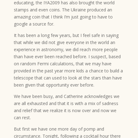
educating, the IYA2009 has also brought the world
stamps and even coins. The Ukraine produced an
amazing coin that I think I’m just going to have to
google a source for.
It has been a long few years, but I feel safe in saying
that while we did not give everyone in the world an
experience in astronomy, we did reach more people
than have ever been reached before. I suspect, based
on random Fermi calculations, that we may have
provided in the past year more kids a chance to build a
telescope that can used to look at the stars than have
been given that opportunity ever before.
We have been busy, and Catherine acknowledges we
are all exhausted and that it is with a mix of sadness
and relief that we realize it is now over and now we
can rest.
But first we have one more day of pomp and
circumstance. Tonight, following a cocktail hour there