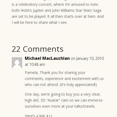
is a celebratory concert, where I’m amused to note
both Holst’s Jupiter and John Williams Star Wars Saga
are set to be played. It all then starts over at 9am. And
I will be here to share what I see.
22 Comments
Michael MacLauchlan
on January 10, 2010
at 10:48 am
Pamela, Thank you for sharing your
comments, experience and excitement with us
who can not attend. (It’s truly appreciated!)
One day, we’re going to buy you a very clear,
high def, 3D “Avatar” cam so we can immerse
ourselves even more at your talks/travels.
Here’s a link 4 U: