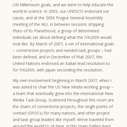
UN Millennium goals, and we were to help educate the
world in science. In 2005, our UNESCO endorsed our
cause, and at the 2006 Prague General Assembly
meeting of the IAU, in between sessions stripping
Pluto of its Planethood, a group of determined
individuals set about defining what the IYA2009 would
look like. By March of 2007, a set of international goals
– cornerstone projects and needed task groups – had
been defined, and in December of that 2007, the
United Nations endorsed an Italian lead resolution to
for IYA2009, with Japan seconding the resolution.
My own involvement beginning in March 2007, when I
was asked to chair the US New Media working group –
a team that eventually grew into the international New
Media Task Group. Scattered throughout this room are
the chairs of cornerstone projects, the single points of
contact (SPOCs) for many nations, and other project
and task group leaders like myself. We’ve traveled from
around the world to sit here, in this town Galileo lived