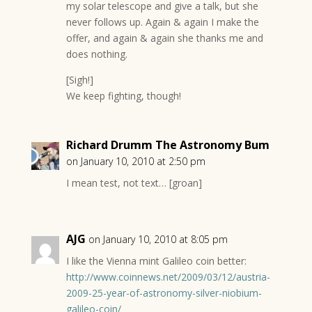
my solar telescope and give a talk, but she
never follows up. Again & again I make the
offer, and again & again she thanks me and
does nothing.
[Sigh!]
We keep fighting, though!
Richard Drumm The Astronomy Bum
on January 10, 2010 at 2:50 pm
I mean test, not text… [groan]
AJG
on January 10, 2010 at 8:05 pm
I like the Vienna mint Galileo coin better:
http://www.coinnews.net/2009/03/12/austria-
2009-25-year-of-astronomy-silver-niobium-
galileo-coin/