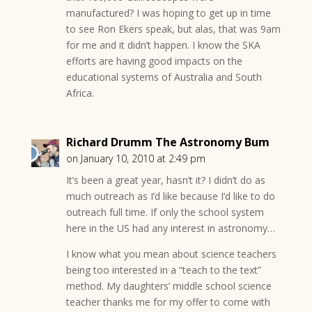
manufactured? I was hoping to get up in time
to see Ron Ekers speak, but alas, that was 9am
for me and it didn’t happen. I know the SKA
efforts are having good impacts on the
educational systems of Australia and South
Africa.
Richard Drumm The Astronomy Bum
on January 10, 2010 at 2:49 pm
It’s been a great year, hasn’t it? I didn’t do as
much outreach as I’d like because I’d like to do
outreach full time. If only the school system
here in the US had any interest in astronomy…
I know what you mean about science teachers
being too interested in a “teach to the text”
method. My daughters’ middle school science
teacher thanks me for my offer to come with