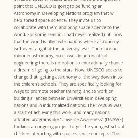
point that UNESCO is going to be funding an
Astronomy in Developing Nations program that will
help spread space science. They invite us to
collaborate with them and bring space science to the
world. For some reason, I had never realized until now
that the world is filled with nations where astronomy
isn’t even taught at the university level. There are no
minor in astronomy, no classes in aeronautical
engineering; there is no option to educationally chance
a dream of going to the stars. Now, UNESCO seeks to
change that, getting astronomy all the way down in to
the children’s schools. They are specifically looking for
ways to promote teacher training, and to work on
building alliances between universities in developing
nations and in industrialized nations. The IYA2009 was
a start of achieving this work, and many nations
adopted programs like “Universe Awareness” (UNAWE)
for kids, an ongoing project to get the youngest school
children interacting with space science concepts. The