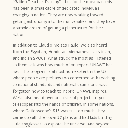
“Galileo Teacher Training” – but for the most part this
has been a small cadre of dedicated individuals
changing a nation. They are now working toward
getting astronomy into their universities, and they have
a simple dream of getting a planetarium for their
nation.
In addition to Claudio Moises Paulo, we also heard
from the Egyptian, Honduran, Vietnamese, Ukrainian,
and Indian SPOCs. What struck me most as I listened
to them talk was how much of an impact UNAWE has
had. This program is almost non-existent in the US
where people are perhaps too concerned with teaching
to national standards and national exams and have
forgotten how to teach to inspire. UNAWE inspires.
We’ve also heard over and over of projects to get
telescopes into the hands of children. In some nations,
where Galileoscope’s $15 was still too much, they
came up with their own $2 plans and had kids building
little spyglasses to explore the universe. And beyond