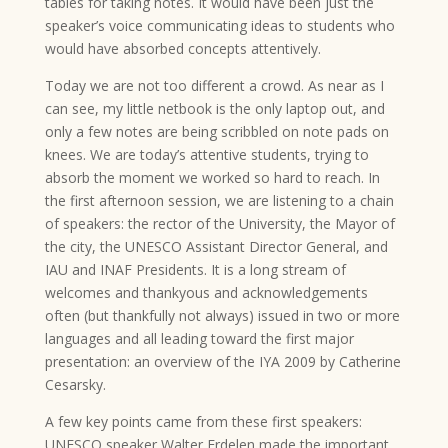
tables for taking notes. It would have been just the
speaker’s voice communicating ideas to students who
would have absorbed concepts attentively.
Today we are not too different a crowd. As near as I
can see, my little netbook is the only laptop out, and
only a few notes are being scribbled on note pads on
knees. We are today’s attentive students, trying to
absorb the moment we worked so hard to reach. In
the first afternoon session, we are listening to a chain
of speakers: the rector of the University, the Mayor of
the city, the UNESCO Assistant Director General, and
IAU and INAF Presidents. It is a long stream of
welcomes and thankyous and acknowledgements
often (but thankfully not always) issued in two or more
languages and all leading toward the first major
presentation: an overview of the IYA 2009 by Catherine
Cesarsky.
A few key points came from these first speakers:
UNESCO speaker Walter Erdelen made the important