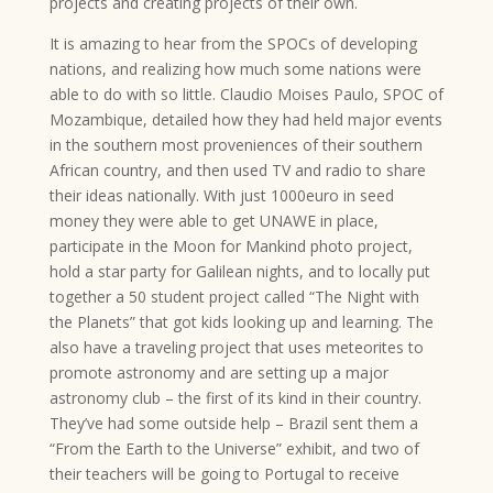
projects and creating projects of their own.
It is amazing to hear from the SPOCs of developing
nations, and realizing how much some nations were
able to do with so little. Claudio Moises Paulo, SPOC of
Mozambique, detailed how they had held major events
in the southern most proveniences of their southern
African country, and then used TV and radio to share
their ideas nationally. With just 1000euro in seed
money they were able to get UNAWE in place,
participate in the Moon for Mankind photo project,
hold a star party for Galilean nights, and to locally put
together a 50 student project called “The Night with
the Planets” that got kids looking up and learning. The
also have a traveling project that uses meteorites to
promote astronomy and are setting up a major
astronomy club – the first of its kind in their country.
They’ve had some outside help – Brazil sent them a
“From the Earth to the Universe” exhibit, and two of
their teachers will be going to Portugal to receive