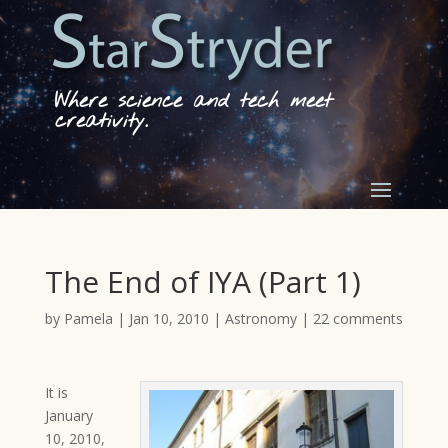
Where science and tech meet
creativity.
The End of IYA (Part 1)
by
Pamela
|
Jan 10, 2010
|
Astronomy
|
22 comments
It is
January
10, 2010,