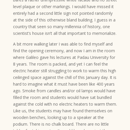
level plaque or other markings. I would have missed it
entirely had a second little sign not pointed randomly
at the side of this otherwise bland building. I guess in a
country that seen so many millennia of history, one
scientist’s house isn’t all that important to memorialize.
A bit more walking later I was able to find myself and
find the opening ceremony, and now I am in the room
where Galileo gave his lectures at Padau University for
8 years. The room is packed, and yet I can feel the
electric heater still struggling to work to warm this high
ceilinged space against the chill of this January day. It is
hard to imagine what it must have been like 400 years
ago. Smoke from candles and/or oil lamps would have
filled the room and students would have sat bundled
against the cold with no electric heaters to warm them.
Like us, the students may have found themselves on
wooden benches, looking up to a speaker at the
podium. There is no chalk board. There are no little