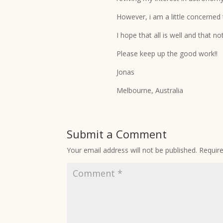
However, i am a little concerned
I hope that all is well and that 
Please keep up the good work!!
Jonas
Melbourne, Australia
Submit a Comment
Your email address will not be published.
Requir