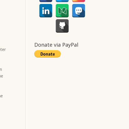
Donate via PayPal
eter
in
he
.
he