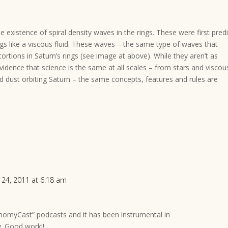
 existence of spiral density waves in the rings. These were first pred
s like a viscous fluid. These waves – the same type of waves that
tortions in Saturn’s rings (see image at above). While they aren’t as
 evidence that science is the same at all scales – from stars and viscou
d dust orbiting Saturn – the same concepts, features and rules are
 24, 2011 at 6:18 am
onomyCast” podcasts and it has been instrumental in
y. Good work!!