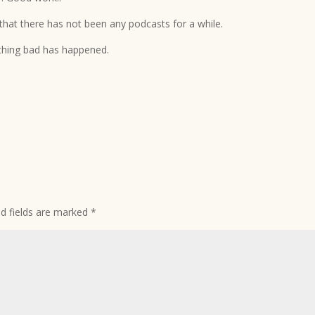
 that there has not been any podcasts for a while.
nothing bad has happened.
ed fields are marked
*