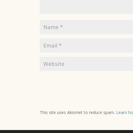
This site uses Akismet to reduce spam.
Learn ho