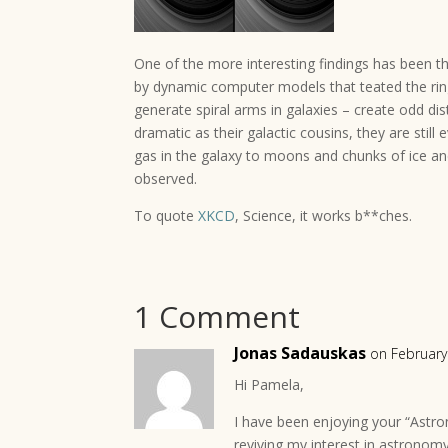
One of the more interesting findings has been the
by dynamic computer models that teated the ring
generate spiral arms in galaxies – create odd dis
dramatic as their galactic cousins, they are still
gas in the galaxy to moons and chunks of ice an
observed.
To quote
XKCD
, Science, it works b**ches.
1 Comment
Jonas Sadauskas
on February
Hi Pamela,
I have been enjoying your “Astr
reviving my interest in astronom