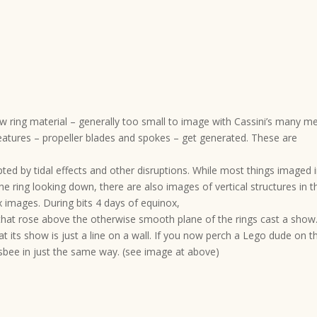
w ring material – generally too small to image with Cassini’s many m
features – propeller blades and spokes – get generated. These are
pted by tidal effects and other disruptions. While most things imaged 
he ring looking down, there are also images of vertical structures in t
 images. During bits 4 days of equinox,
 that rose above the otherwise smooth plane of the rings cast a show
t its show is just a line on a wall. If you now perch a Lego dude on t
risbee in just the same way. (see image at above)