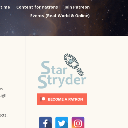
t me
Content for Patrons
Join Patreon
Events (Real-World & Online)
as
ough
ects,