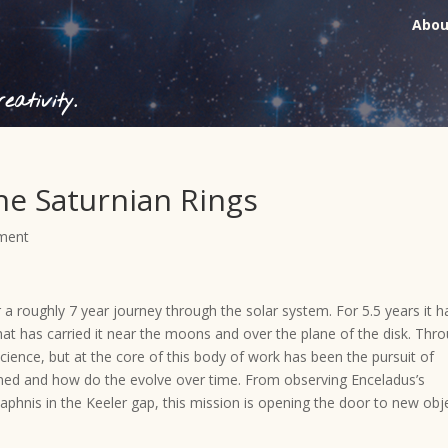
Abou
ativity.
the Saturnian Rings
ment
 a roughly 7 year journey through the solar system. For 5.5 years it h
hat has carried it near the moons and over the plane of the disk. Thr
science, but at the core of this body of work has been the pursuit of
ined and how do the evolve over time. From observing Enceladus’s
Daphnis in the Keeler gap, this mission is opening the door to new obj