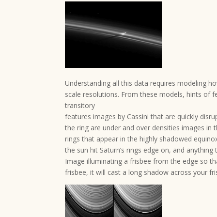
Understanding all this data requires modeling ho
scale resolutions. From these models, hints of 
transitory
features images by Cassini that are quickly disru
the ring are under and over densities images in t
rings that appear in the highly shadowed equinox
the sun hit Saturn’s rings edge on, and anything
Image illuminating a frisbee from the edge so tha
frisbee, it will cast a long shadow across your f