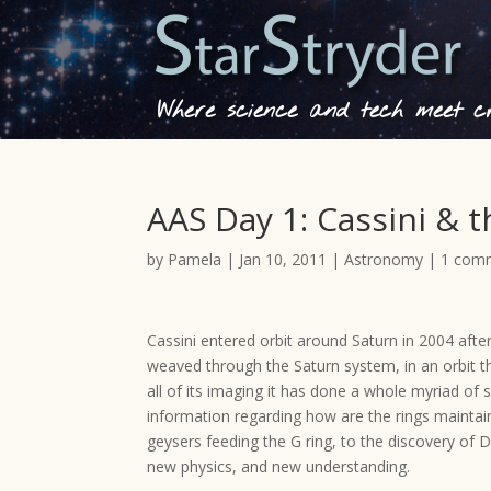
Where science and tech meet cre
AAS Day 1: Cassini & 
by
Pamela
|
Jan 10, 2011
|
Astronomy
|
1 com
Cassini entered orbit around Saturn in 2004 after
weaved through the Saturn system, in an orbit t
all of its imaging it has done a whole myriad of 
information regarding how are the rings mainta
geysers feeding the G ring, to the discovery of 
new physics, and new understanding.