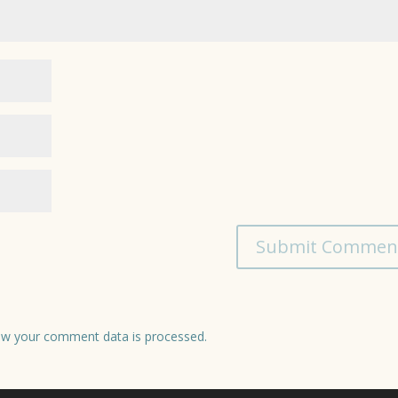
w your comment data is processed.