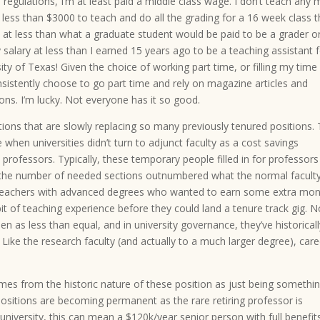
d regulations, I’m at least paid a middle class wage. I don’t teach any
 less than $3000 to teach and do all the grading for a 16 week class t
at less than what a graduate student would be paid to be a grader or
 salary at less than I earned 15 years ago to be a teaching assistant 
ty of Texas! Given the choice of working part time, or filling my time
nsistently choose to go part time and rely on magazine articles and
ions. I’m lucky. Not everyone has it so good.
itions that are slowly replacing so many previously tenured positions.
hen universities didn’t turn to adjunct faculty as a cost savings
ofessors. Typically, these temporary people filled in for professors
n the number of needed sections outnumbered what the normal facult
l teachers with advanced degrees who wanted to earn some extra mon
 of teaching experience before they could land a tenure track gig. N
n as less than equal, and in university governance, they’ve historical
. Like the research faculty (and actually to a much larger degree), care
comes from the historic nature of these position as just being somethi
ositions are becoming permanent as the rare retiring professor is
 university, this can mean a $120k/year senior person with full benefits