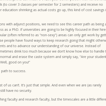
8k (to cover 3 classes per semester for 2 semesters) and receive no
r education shrinking as actual costs go up, this kind of cost savings 
tions with adjunct positions, we need to see this career path as being 
s as a PhD. If universities are going to be highly focused in their hire
ular (often referred to as “non-sexy”) areas can only get work by get
hese people have found ways to keep research going that might other
udents and to advance our understanding of our universe. Instead of
ometimes drink too much because we don’t know how else to handle 
ew normal and erase the caste system and simply say, “Are your studen
 Well, good on you!”
 path to success.
st of us can’t. It’s just that simple. And even when we are (as rarely
till have no security.
ing faculty and research faculty, but the timescales are a little differe