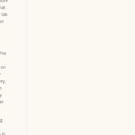
 more
hat
 lab
for
 The
 on
y
ey,
o
ly
er
ng
 is