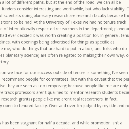
 lot of different paths, but at the end of the road, we can all be
funders consider interesting and worthwhile, but who lack stability. 
of scientists doing planetary research are research faculty because th
sitions to be had. At the University of Texas we had no tenure track
re of internationally respected researchers in the department; planeta
d ever decided it was worth creating a position for. In general, ten
iplines, with openings being advertised for things as specific as
ke me, who do things that are hard to put in a box, and folks who do
ludes planetary science) are often relegated to making their own way, 
ctory.
tion we face for our success outside of tenure is something I’ve seen
to recommend people for committees, but with the caveat that the pe
ise they are seen as too temporary; because people like me are only
re track professors aren’t qualified to mentor research students bec
 research grants) people like me aren’t real researchers. In fact,
open to tenured faculty. Over and over I’m judged by my title and n
ry has been stagnant for half a decade, and while promotion isn’t a