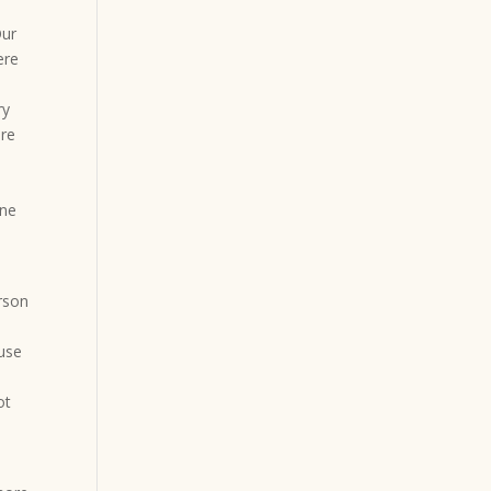
Our
ere
ry
ure
one
rson
ause
ot