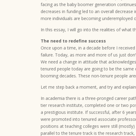
facing as the baby boomer generation continues 
decreases in funding led to an overall decrease 
more individuals are becoming underemployed or
In this essay, I will go into the realities of what 
The need to redefine success
Once upon a time, in a decade before I received
failure. Today, as more and more of us just don’
We need a change in attitude that acknowledges 
tenured people today are going to be the same q
booming decades. These non-tenure people aren’t
Let me step back a moment, and try and explai
In academia there is a three-pronged career path
tier research institute, completed one or two po
a prestigious institute. If successful, after 6 ye
were promoted into tenured associate professor p
positions at teaching colleges were still (mostly
parallel to the tenure track is the research tra