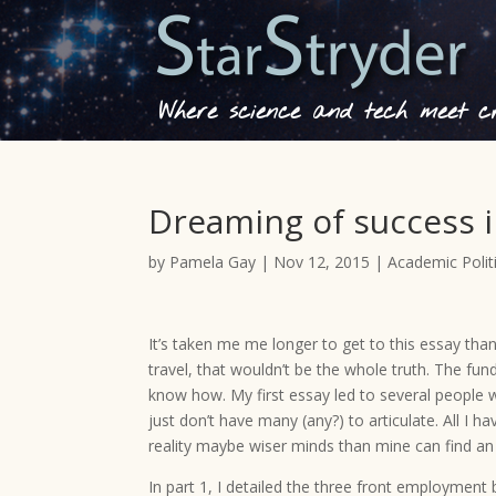
Where science and tech meet cre
Dreaming of success i
by
Pamela Gay
|
Nov 12, 2015
|
Academic Polit
It’s taken me me longer to get to this essay than
travel, that wouldn’t be the whole truth. The fun
know how. My first essay led to several people w
just don’t have many (any?) to articulate. All I h
reality maybe wiser minds than mine can find an
In part 1, I detailed the three front employment