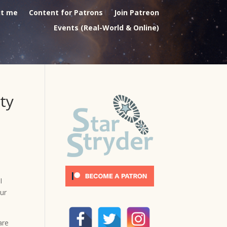
t me
Content for Patrons
Join Patreon
Events (Real-World & Online)
ty
I
our
are