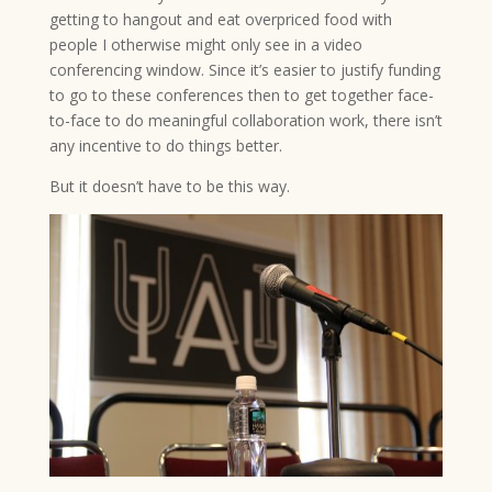
getting to hangout and eat overpriced food with
people I otherwise might only see in a video
conferencing window. Since it’s easier to justify funding
to go to these conferences then to get together face-
to-face to do meaningful collaboration work, there isn’t
any incentive to do things better.
But it doesn’t have to be this way.