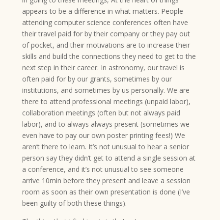
appears to be a difference in what matters. People
attending computer science conferences often have
their travel paid for by their company or they pay out
of pocket, and their motivations are to increase their
skills and build the connections they need to get to the
next step in their career. In astronomy, our travel is
often paid for by our grants, sometimes by our
institutions, and sometimes by us personally. We are
there to attend professional meetings (unpaid labor),
collaboration meetings (often but not always paid
labor), and to always always present (sometimes we
even have to pay our own poster printing fees!) We
aren’t there to learn. It’s not unusual to hear a senior
person say they didn’t get to attend a single session at
a conference, and it’s not unusual to see someone
arrive 10min before they present and leave a session
room as soon as their own presentation is done (I’ve
been guilty of both these things).