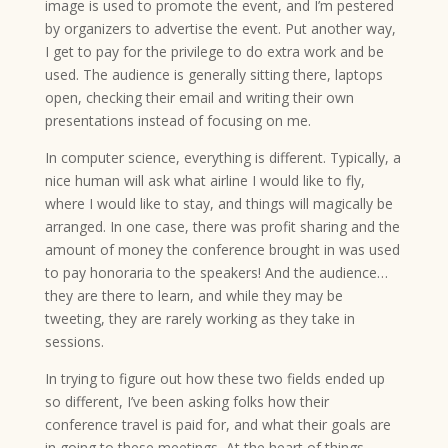
image is used to promote the event, and I’m pestered
by organizers to advertise the event. Put another way,
I get to pay for the privilege to do extra work and be
used. The audience is generally sitting there, laptops
open, checking their email and writing their own
presentations instead of focusing on me.
In computer science, everything is different. Typically, a
nice human will ask what airline I would like to fly,
where I would like to stay, and things will magically be
arranged. In one case, there was profit sharing and the
amount of money the conference brought in was used
to pay honoraria to the speakers! And the audience…
they are there to learn, and while they may be
tweeting, they are rarely working as they take in
sessions.
In trying to figure out how these two fields ended up
so different, I’ve been asking folks how their
conference travel is paid for, and what their goals are
in going to these meetings, At the heart of things