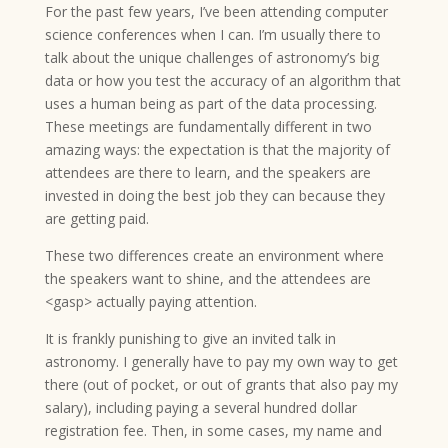
For the past few years, I’ve been attending computer
science conferences when I can. I’m usually there to
talk about the unique challenges of astronomy’s big
data or how you test the accuracy of an algorithm that
uses a human being as part of the data processing.
These meetings are fundamentally different in two
amazing ways: the expectation is that the majority of
attendees are there to learn, and the speakers are
invested in doing the best job they can because they
are getting paid.
These two differences create an environment where
the speakers want to shine, and the attendees are
<gasp> actually paying attention.
It is frankly punishing to give an invited talk in
astronomy. I generally have to pay my own way to get
there (out of pocket, or out of grants that also pay my
salary), including paying a several hundred dollar
registration fee. Then, in some cases, my name and