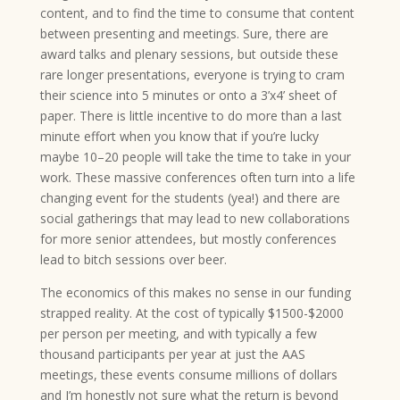
content, and to find the time to consume that content
between presenting and meetings. Sure, there are
award talks and plenary sessions, but outside these
rare longer presentations, everyone is trying to cram
their science into 5 minutes or onto a 3’x4’ sheet of
paper. There is little incentive to do more than a last
minute effort when you know that if you’re lucky
maybe 10–20 people will take the time to take in your
work. These massive conferences often turn into a life
changing event for the students (yea!) and there are
social gatherings that may lead to new collaborations
for more senior attendees, but mostly conferences
lead to bitch sessions over beer.
The economics of this makes no sense in our funding
strapped reality. At the cost of typically $1500-$2000
per person per meeting, and with typically a few
thousand participants per year at just the AAS
meetings, these events consume millions of dollars
and I’m honestly not sure what the return is beyond