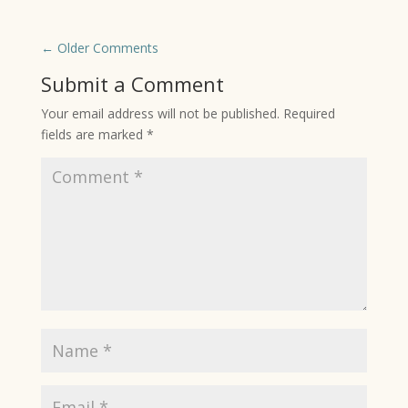
←
Older Comments
Submit a Comment
Your email address will not be published.
Required
fields are marked
*