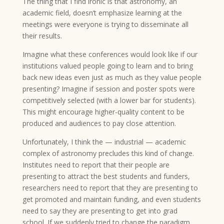
The thing that I find ironic is that astronomy, an
academic field, doesn’t emphasize learning at the
meetings were everyone is trying to disseminate all
their results.
Imagine what these conferences would look like if our
institutions valued people going to learn and to bring
back new ideas even just as much as they value people
presenting? Imagine if session and poster spots were
competitively selected (with a lower bar for students).
This might encourage higher-quality content to be
produced and audiences to pay close attention.
Unfortunately, I think the — industrial — academic
complex of astronomy precludes this kind of change.
Institutes need to report that their people are
presenting to attract the best students and funders,
researchers need to report that they are presenting to
get promoted and maintain funding, and even students
need to say they are presenting to get into grad
school. If we suddenly tried to change the paradigm,