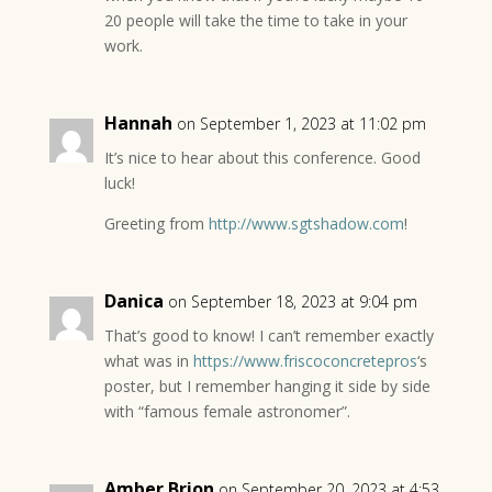
20 people will take the time to take in your
work.
Hannah
on September 1, 2023 at 11:02 pm
It’s nice to hear about this conference. Good
luck!
Greeting from
http://www.sgtshadow.com
!
Danica
on September 18, 2023 at 9:04 pm
That’s good to know! I can’t remember exactly
what was in
https://www.friscoconcretepros
‘s
poster, but I remember hanging it side by side
with “famous female astronomer”.
Amber Brion
on September 20, 2023 at 4:53