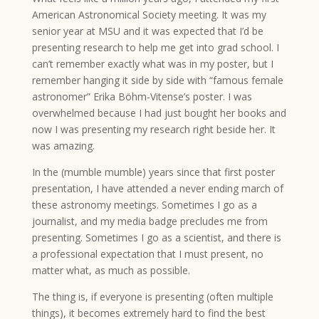
American Astronomical Society meeting. It was my
senior year at MSU and it was expected that I’d be
presenting research to help me get into grad school. I
can’t remember exactly what was in my poster, but I
remember hanging it side by side with “famous female
astronomer” Erika Böhm-Vitense’s poster. I was
overwhelmed because I had just bought her books and
now I was presenting my research right beside her. It
was amazing.
In the (mumble mumble) years since that first poster
presentation, I have attended a never ending march of
these astronomy meetings. Sometimes I go as a
journalist, and my media badge precludes me from
presenting. Sometimes I go as a scientist, and there is
a professional expectation that I must present, no
matter what, as much as possible.
The thing is, if everyone is presenting (often multiple
things), it becomes extremely hard to find the best