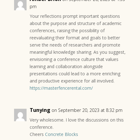
pm
Your reflections prompt important questions
about the purpose and structure of academic
conferences, raising the possibility of
reevaluating their format and goals to better
serve the needs of researchers and promote
meaningful knowledge sharing. As you suggest,
envisioning a conference culture that values
learning and collaboration alongside
presentations could lead to a more enriching
and productive experience for all involved.
https://masterfencerental.com/
Tunying
on September 20, 2023 at 8:32 pm
Very wholesome. I love the discussions on this
conference.
Cheers
Concrete Blocks