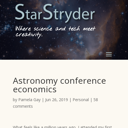
Where science and tech meet
creativity.
Astronomy conference
economics
by
Pamela Gay
|
Jun 26, 2019
|
Personal
|
58
comments
What feels like a million years ago, I attended my first