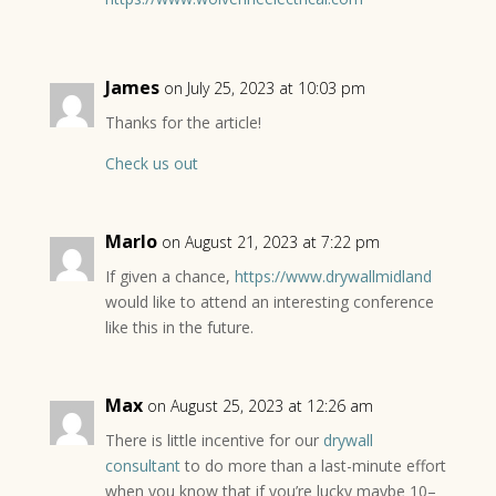
James
on July 25, 2023 at 10:03 pm
Thanks for the article!
Check us out
Marlo
on August 21, 2023 at 7:22 pm
If given a chance,
https://www.drywallmidland
would like to attend an interesting conference
like this in the future.
Max
on August 25, 2023 at 12:26 am
There is little incentive for our
drywall
consultant
to do more than a last-minute effort
when you know that if you’re lucky maybe 10–