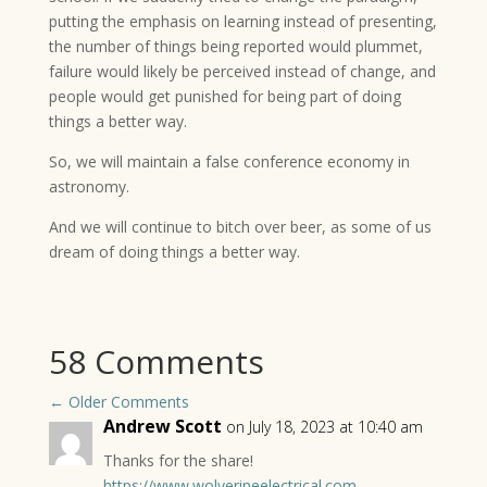
putting the emphasis on learning instead of presenting,
the number of things being reported would plummet,
failure would likely be perceived instead of change, and
people would get punished for being part of doing
things a better way.
So, we will maintain a false conference economy in
astronomy.
And we will continue to bitch over beer, as some of us
dream of doing things a better way.
58 Comments
←
Older Comments
Andrew Scott
on July 18, 2023 at 10:40 am
Thanks for the share!
https://www.wolverineelectrical.com