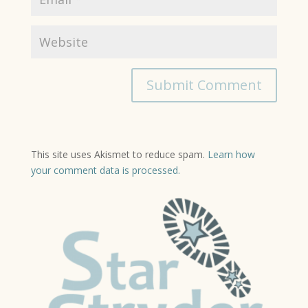
This site uses Akismet to reduce spam.
Learn how
your comment data is processed.