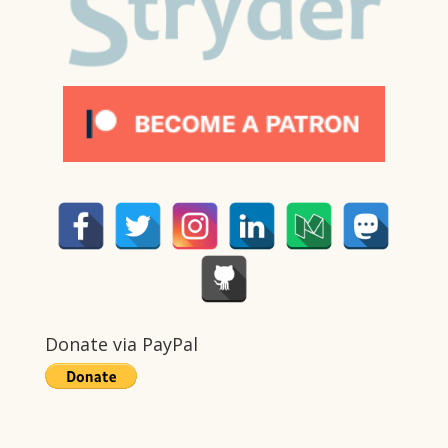
Donate via PayPal