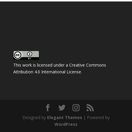
This work is licensed under a
Creative Commons
Attribution 4.0 International License
.
Designed by
Elegant Themes
| Powered by
WordPress