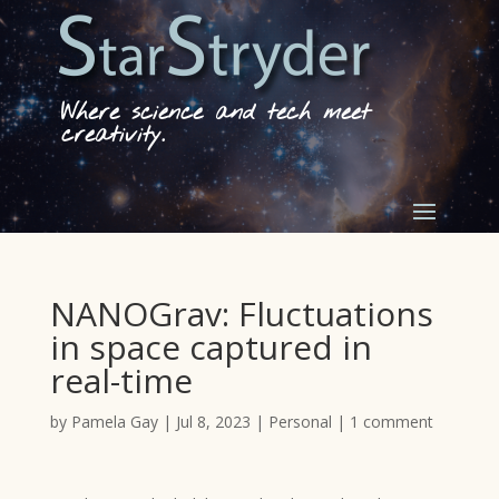
Where science and tech meet
creativity.
NANOGrav: Fluctuations
in space captured in
real-time
by
Pamela Gay
|
Jul 8, 2023
|
Personal
|
1 comment