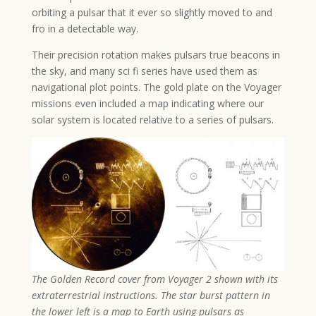
orbiting a pulsar that it ever so slightly moved to and
fro in a detectable way.
Their precision rotation makes pulsars true beacons in
the sky, and many sci fi series have used them as
navigational plot points. The gold plate on the Voyager
missions even included a map indicating where our
solar system is located relative to a series of pulsars.
The Golden Record cover from Voyager 2 shown with its
extraterrestrial instructions. The star burst pattern in
the lower left is a map to Earth using pulsars as