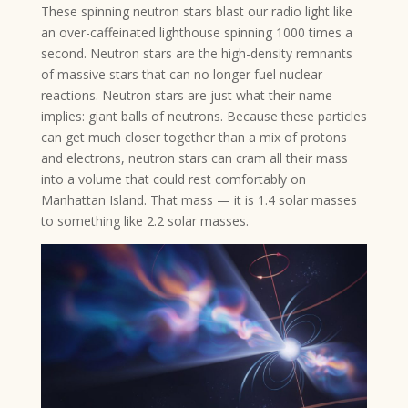
These spinning neutron stars blast our radio light like
an over-caffeinated lighthouse spinning 1000 times a
second. Neutron stars are the high-density remnants
of massive stars that can no longer fuel nuclear
reactions. Neutron stars are just what their name
implies: giant balls of neutrons. Because these particles
can get much closer together than a mix of protons
and electrons, neutron stars can cram all their mass
into a volume that could rest comfortably on
Manhattan Island. That mass — it is 1.4 solar masses
to something like 2.2 solar masses.