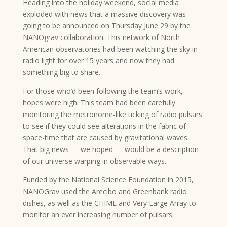
Heading into the holiday weekend, social media
exploded with news that a massive discovery was
going to be announced on Thursday June 29 by the
NANOgrav collaboration. This network of North
American observatories had been watching the sky in
radio light for over 15 years and now they had
something big to share.
For those who’d been following the team’s work,
hopes were high. This team had been carefully
monitoring the metronome-like ticking of radio pulsars
to see if they could see alterations in the fabric of
space-time that are caused by gravitational waves.
That big news — we hoped — would be a description
of our universe warping in observable ways.
Funded by the National Science Foundation in 2015,
NANOGrav used the Arecibo and Greenbank radio
dishes, as well as the CHIME and Very Large Array to
monitor an ever increasing number of pulsars.