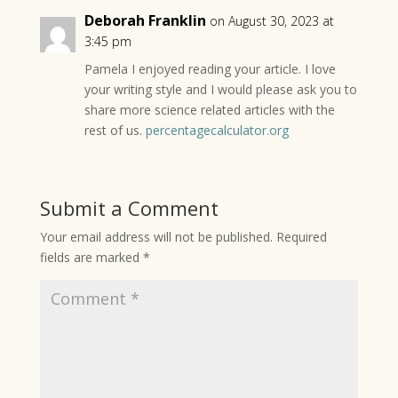
Deborah Franklin
on August 30, 2023 at
3:45 pm
Pamela I enjoyed reading your article. I love
your writing style and I would please ask you to
share more science related articles with the
rest of us.
percentagecalculator.org
Submit a Comment
Your email address will not be published.
Required
fields are marked
*