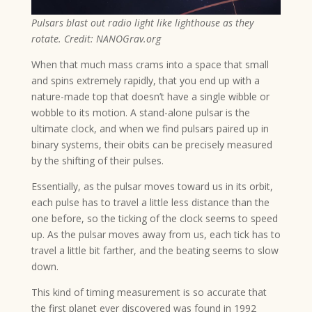
Pulsars blast out radio light like lighthouse as they
rotate. Credit: NANOGrav.org
When that much mass crams into a space that small
and spins extremely rapidly, that you end up with a
nature-made top that doesn’t have a single wibble or
wobble to its motion. A stand-alone pulsar is the
ultimate clock, and when we find pulsars paired up in
binary systems, their obits can be precisely measured
by the shifting of their pulses.
Essentially, as the pulsar moves toward us in its orbit,
each pulse has to travel a little less distance than the
one before, so the ticking of the clock seems to speed
up. As the pulsar moves away from us, each tick has to
travel a little bit farther, and the beating seems to slow
down.
This kind of timing measurement is so accurate that
the first planet ever discovered was found in 1992