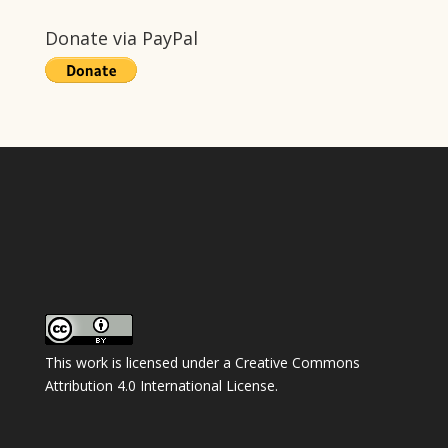
Donate via PayPal
This work is licensed under a
Creative Commons
Attribution 4.0 International License
.