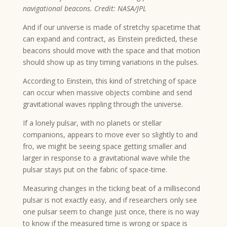
navigational beacons. Credit: NASA/JPL
And if our universe is made of stretchy spacetime that
can expand and contract, as Einstein predicted, these
beacons should move with the space and that motion
should show up as tiny timing variations in the pulses.
According to Einstein, this kind of stretching of space
can occur when massive objects combine and send
gravitational waves rippling through the universe.
If a lonely pulsar, with no planets or stellar
companions, appears to move ever so slightly to and
fro, we might be seeing space getting smaller and
larger in response to a gravitational wave while the
pulsar stays put on the fabric of space-time.
Measuring changes in the ticking beat of a millisecond
pulsar is not exactly easy, and if researchers only see
one pulsar seem to change just once, there is no way
to know if the measured time is wrong or space is