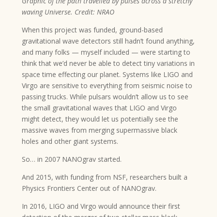
Graphic of the path travelled by pulses across a stretchy
waving Universe. Credit: NRAO
When this project was funded, ground-based
gravitational wave detectors still hadn’t found anything,
and many folks — myself included — were starting to
think that we’d never be able to detect tiny variations in
space time effecting our planet. Systems like LIGO and
Virgo are sensitive to everything from seismic noise to
passing trucks. While pulsars wouldn’t allow us to see
the small gravitational waves that LIGO and Virgo
might detect, they would let us potentially see the
massive waves from merging supermassive black
holes and other giant systems.
So… in 2007 NANOgrav started.
And 2015, with funding from NSF, researchers built a
Physics Frontiers Center out of NANOgrav.
In 2016, LIGO and Virgo would announce their first