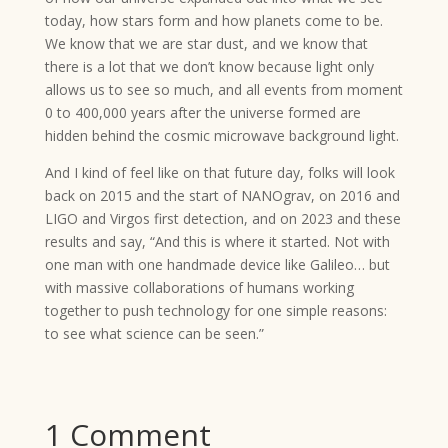
today, how stars form and how planets come to be.
We know that we are star dust, and we know that
there is a lot that we don’t know because light only
allows us to see so much, and all events from moment
0 to 400,000 years after the universe formed are
hidden behind the cosmic microwave background light.
And I kind of feel like on that future day, folks will look
back on 2015 and the start of NANOgrav, on 2016 and
LIGO and Virgos first detection, and on 2023 and these
results and say, “And this is where it started. Not with
one man with one handmade device like Galileo… but
with massive collaborations of humans working
together to push technology for one simple reasons:
to see what science can be seen.”
1 Comment