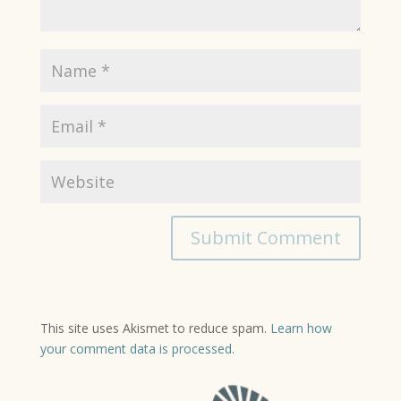
This site uses Akismet to reduce spam.
Learn how
your comment data is processed.