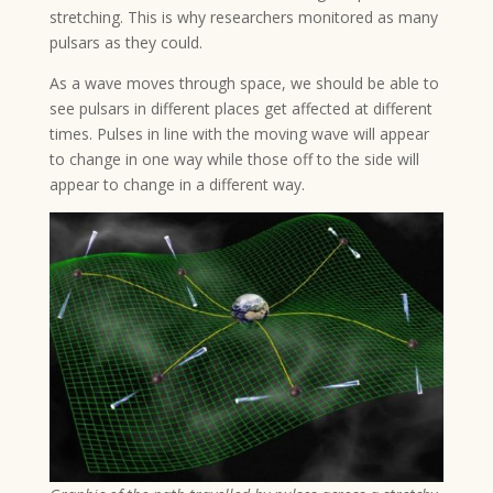
stretching. This is why researchers monitored as many
pulsars as they could.
As a wave moves through space, we should be able to
see pulsars in different places get affected at different
times. Pulses in line with the moving wave will appear
to change in one way while those off to the side will
appear to change in a different way.