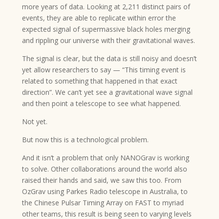
more years of data. Looking at 2,211 distinct pairs of
events, they are able to replicate within error the
expected signal of supermassive black holes merging
and rippling our universe with their gravitational waves.
The signal is clear, but the data is still noisy and doesn’t
yet allow researchers to say — “This timing event is
related to something that happened in that exact
direction”. We can’t yet see a gravitational wave signal
and then point a telescope to see what happened.
Not yet.
But now this is a technological problem.
And it isn’t a problem that only NANOGrav is working
to solve. Other collaborations around the world also
raised their hands and said, we saw this too. From
OzGrav using Parkes Radio telescope in Australia, to
the Chinese Pulsar Timing Array on FAST to myriad
other teams, this result is being seen to varying levels