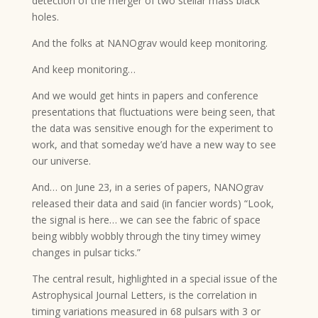
detection of the merger of two stellar mass black
holes.
And the folks at NANOgrav would keep monitoring.
And keep monitoring…
And we would get hints in papers and conference
presentations that fluctuations were being seen, that
the data was sensitive enough for the experiment to
work, and that someday we’d have a new way to see
our universe.
And… on June 23, in a series of papers, NANOgrav
released their data and said (in fancier words) “Look,
the signal is here… we can see the fabric of space
being wibbly wobbly through the tiny timey wimey
changes in pulsar ticks.”
The central result, highlighted in a special issue of the
Astrophysical Journal Letters, is the correlation in
timing variations measured in 68 pulsars with 3 or