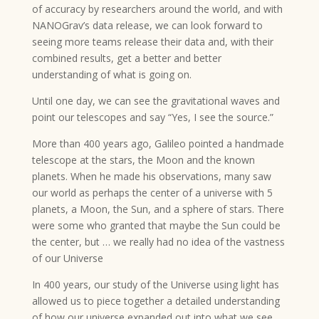
of accuracy by researchers around the world, and with
NANOGrav’s data release, we can look forward to
seeing more teams release their data and, with their
combined results, get a better and better
understanding of what is going on.
Until one day, we can see the gravitational waves and
point our telescopes and say “Yes, I see the source.”
More than 400 years ago, Galileo pointed a handmade
telescope at the stars, the Moon and the known
planets. When he made his observations, many saw
our world as perhaps the center of a universe with 5
planets, a Moon, the Sun, and a sphere of stars. There
were some who granted that maybe the Sun could be
the center, but … we really had no idea of the vastness
of our Universe
In 400 years, our study of the Universe using light has
allowed us to piece together a detailed understanding
of how our universe expanded out into what we see