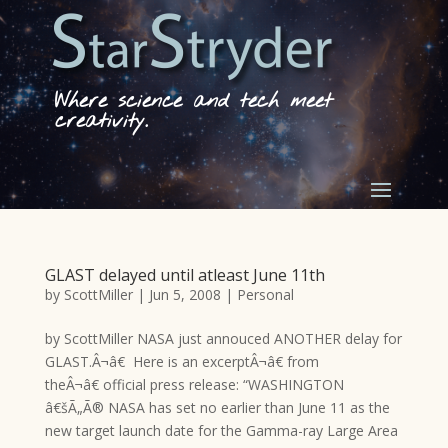
Where science and tech meet
creativity.
GLAST delayed until atleast June 11th
by
ScottMiller
|
Jun 5, 2008
|
Personal
by ScottMiller NASA just annouced ANOTHER delay for
GLAST.Â¬â€ Here is an excerptÂ¬â€ from
theÂ¬â€ official press release: “WASHINGTON
â€šÃ„Ã® NASA has set no earlier than June 11 as the
new target launch date for the Gamma-ray Large Area