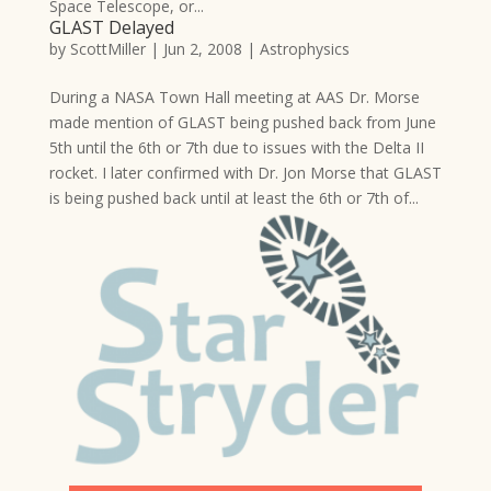
Space Telescope, or...
GLAST Delayed
by
ScottMiller
|
Jun 2, 2008
|
Astrophysics
During a NASA Town Hall meeting at AAS Dr. Morse
made mention of GLAST being pushed back from June
5th until the 6th or 7th due to issues with the Delta II
rocket. I later confirmed with Dr. Jon Morse that GLAST
is being pushed back until at least the 6th or 7th of...