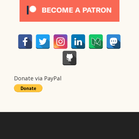
Donate via PayPal