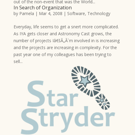
out of the non-event that was the World...
In Search of Organization
by
Pamela
|
Mar 4, 2008
|
Software
,
Technology
Everyday, life seems to get a snert more complicated.
As IYA gets closer and Astronomy Cast grows, the
number of projects Iâ€šÃ„Ã´m involved in is increasing
and the projects are increasing in complexity. For the
past year one of my colleagues has been trying to
sell...