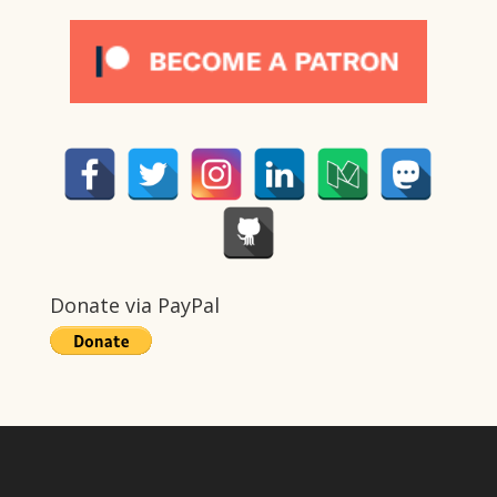
Donate via PayPal