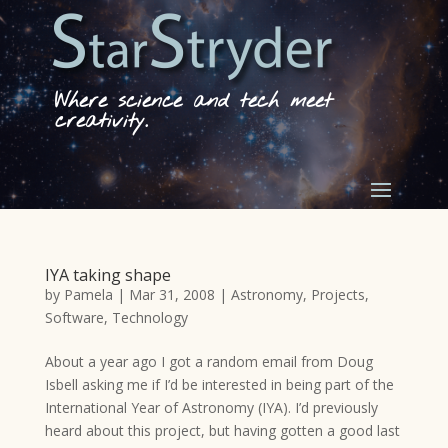
Where science and tech meet
creativity.
IYA taking shape
by
Pamela
|
Mar 31, 2008
|
Astronomy
,
Projects
,
Software
,
Technology
About a year ago I got a random email from Doug
Isbell asking me if I’d be interested in being part of the
International Year of Astronomy (IYA). I’d previously
heard about this project, but having gotten a good last