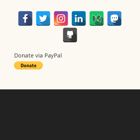
Donate via PayPal