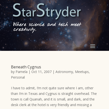
Where science and tech meet
creativity.
Beneath Cygnus
by
Pamela
|
Oct 11, 2007
|
Astronomy
,
Meetups
,
Personal
I have to admit, I’m not quite sure where I am, other
than I’m in Texas and Cygnus is straight overhead. The
town is call Quanah, and it is small, and dark, and the
desk clerk at the hotel is very friendly and missing a