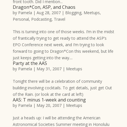
front tooth. Did I mention...
Dragon*Con, ASP, and Chaos
by
Pamela
|
Aug 28, 2007
|
Blogging
,
Meetups
,
Personal
,
Podcasting
,
Travel
This is turning into one of those weeks. I’m in the midst
of frantically trying to get ready to attend the ASP’s
EPO Conference next week, and I’m trying to look
forward to going to Dragon*Con this weekend, but life
just keeps getting into the way....
Party at the AAS
by
Pamela
|
May 31, 2007
|
Meetups
Tonight there will be a celebration of community
building involving cocktails. To get details, just get Out
of the Rain. (or look at the card at left)
AAS: T minus 1-week and counting
by
Pamela
|
May 20, 2007
|
Meetups
Just a heads up: I will be attending the American
Astronomical Societies Summer meeting in Honolulu