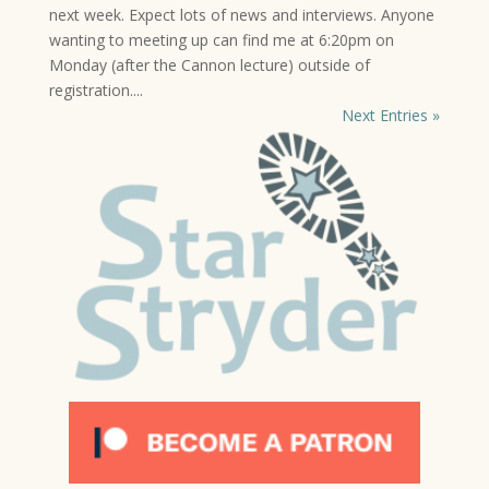
next week. Expect lots of news and interviews. Anyone
wanting to meeting up can find me at 6:20pm on
Monday (after the Cannon lecture) outside of
registration....
Next Entries »