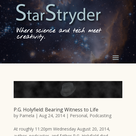
Where science and tech meet
creativity.
P.G. Holyfield: Bearing Witness to Life
by
Pamela
|
Aug 24, 2014
|
Personal
,
Podcasting
At roughly 11:20pm Wednesday August 20, 2014,
author, podcaster, and father P.G. Holyfield died