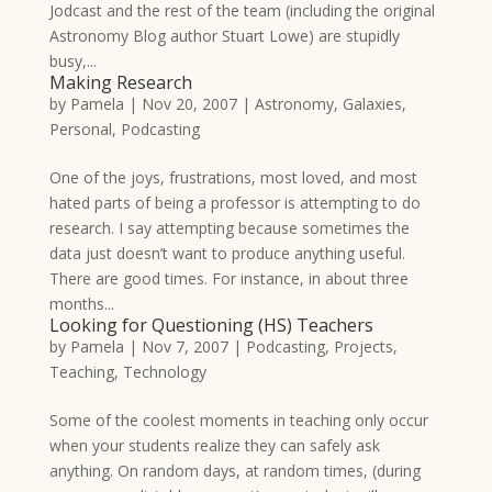
Jodcast and the rest of the team (including the original
Astronomy Blog author Stuart Lowe) are stupidly
busy,...
Making Research
by
Pamela
|
Nov 20, 2007
|
Astronomy
,
Galaxies
,
Personal
,
Podcasting
One of the joys, frustrations, most loved, and most
hated parts of being a professor is attempting to do
research. I say attempting because sometimes the
data just doesn’t want to produce anything useful.
There are good times. For instance, in about three
months...
Looking for Questioning (HS) Teachers
by
Pamela
|
Nov 7, 2007
|
Podcasting
,
Projects
,
Teaching
,
Technology
Some of the coolest moments in teaching only occur
when your students realize they can safely ask
anything. On random days, at random times, (during