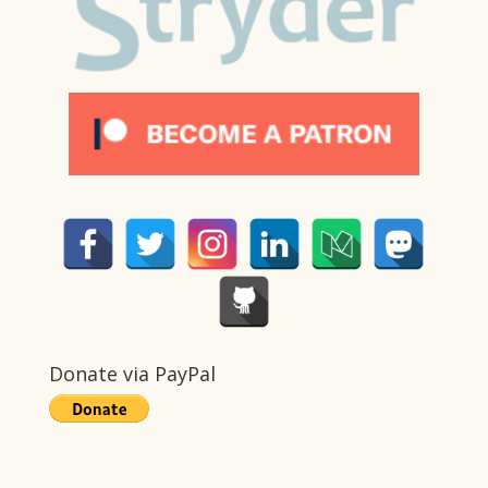
Donate via PayPal