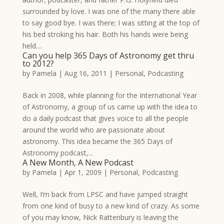
surrounded by love. I was one of the many there able
to say good bye. I was there; I was sitting at the top of
his bed stroking his hair. Both his hands were being
held....
Can you help 365 Days of Astronomy get thru
to 2012?
by
Pamela
|
Aug 16, 2011
|
Personal
,
Podcasting
Back in 2008, while planning for the International Year
of Astronomy, a group of us came up with the idea to
do a daily podcast that gives voice to all the people
around the world who are passionate about
astronomy. This idea became the 365 Days of
Astronomy podcast,...
A New Month, A New Podcast
by
Pamela
|
Apr 1, 2009
|
Personal
,
Podcasting
Well, I’m back from LPSC and have jumped straight
from one kind of busy to a new kind of crazy. As some
of you may know, Nick Rattenbury is leaving the