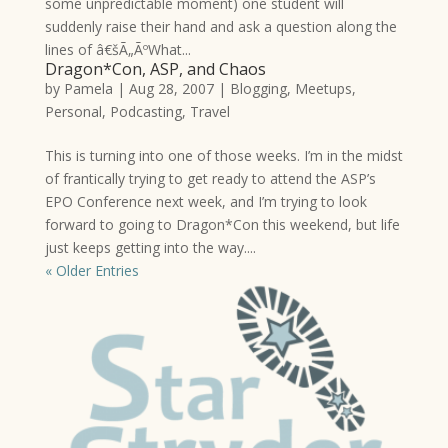
some unpredictable moment) one student will
suddenly raise their hand and ask a question along the
lines of â€šÃ„ÃºWhat...
Dragon*Con, ASP, and Chaos
by
Pamela
|
Aug 28, 2007
|
Blogging
,
Meetups
,
Personal
,
Podcasting
,
Travel
This is turning into one of those weeks. I’m in the midst
of frantically trying to get ready to attend the ASP’s
EPO Conference next week, and I’m trying to look
forward to going to Dragon*Con this weekend, but life
just keeps getting into the way....
« Older Entries