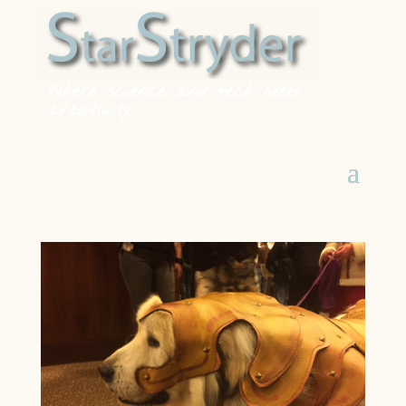
Where science and tech meet
creativity.