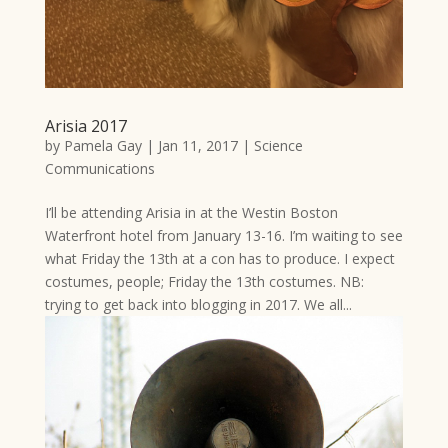
Arisia 2017
by
Pamela Gay
|
Jan 11, 2017
|
Science
Communications
I’ll be attending Arisia in at the Westin Boston
Waterfront hotel from January 13-16. I’m waiting to see
what Friday the 13th at a con has to produce. I expect
costumes, people; Friday the 13th costumes. NB:
trying to get back into blogging in 2017. We all...