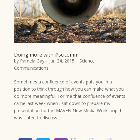
Doing more with #scicomm
by
Pamela Gay
|
Jun 24, 2015
|
Science
Communications
Sometimes a confluence of events puts you in a
position to think through how you can make what you
do more meaningful. For me that confluence of events
came last week when I sat down to prepare my
presentation for the MAVEN New Media Workshop. I
was slated to discuss...