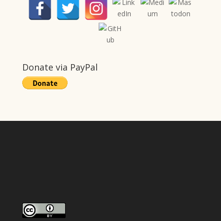
Donate via PayPal