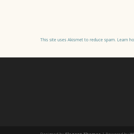
This site uses Akismet to reduce spam.
Learn ho