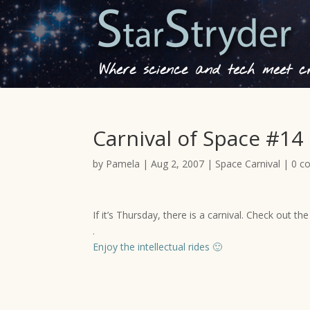
Where science and tech meet cre
Carnival of Space #14
by
Pamela
|
Aug 2, 2007
|
Space Carnival
|
0 c
If it’s Thursday, there is a carnival. Check out th
.
Enjoy the intellectual rides 🙂