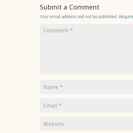
Submit a Comment
Your email address will not be published.
Requir