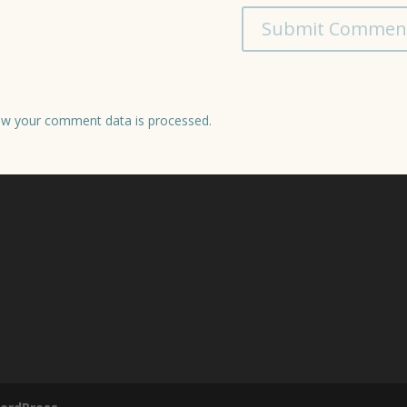
w your comment data is processed.