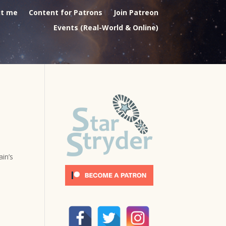
t me
Content for Patrons
Join Patreon
Events (Real-World & Online)
in’s