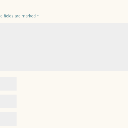
ed fields are marked
*