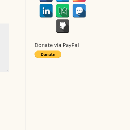
Donate via PayPal