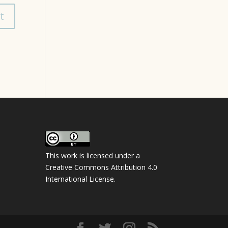
This work is licensed under a
Creative Commons Attribution 4.0
International License
.