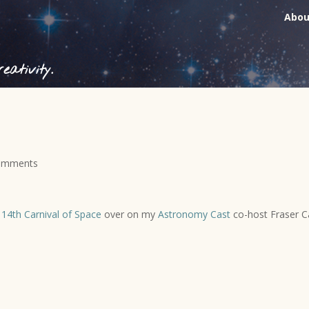
Abou
ativity.
omments
e
14th Carnival of Space
over on my
Astronomy Cast
co-host Fraser Ca