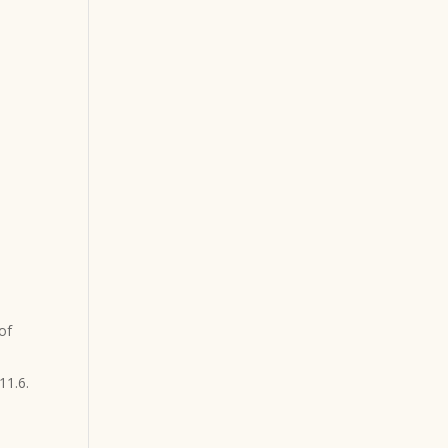
of
11.6.