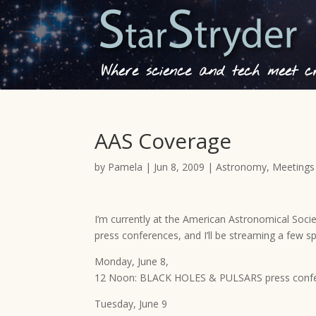
Where science and tech meet cre
AAS Coverage
by
Pamela
|
Jun 8, 2009
|
Astronomy
,
Meetings
I’m currently at the American Astronomical Socie
press conferences, and I’ll be streaming a few sp
Monday, June 8,
12 Noon: BLACK HOLES & PULSARS press conf
Tuesday, June 9