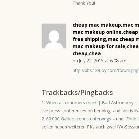
Thank You!
cheap mac makeup,mac m
mac makeup online,cheap
free shipping,mac cheap
mac makeup for sale,che
cheap,chea
on July 22, 2015 at 6:08 am
http://bbs.189joy.com/forum.p
Trackbacks/Pingbacks
When astronomers meet | Bad Astronomy | 
live press conferences on her blog, and she is 
60′000 Galileoscopes unterwegs – und “Ende Ju
sollen neben weiteren PKs auch zwei IYA-Sessio