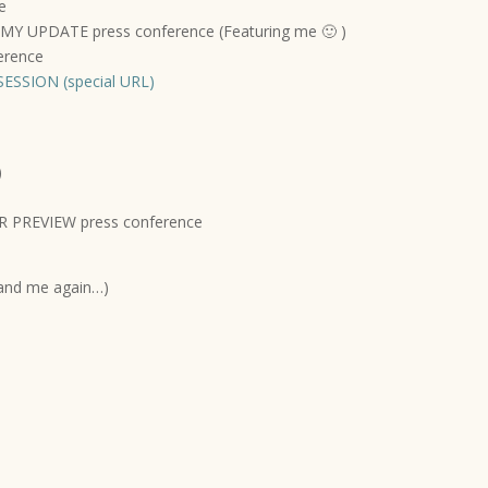
e
 UPDATE press conference (Featuring me 🙂 )
erence
ESSION (special URL)
)
 PREVIEW press conference
and me again…)