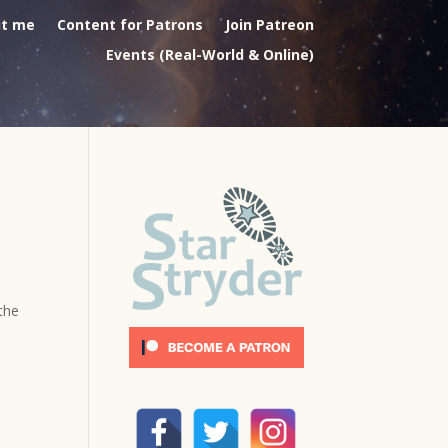
t me
Content for Patrons
Join Patreon
Events (Real-World & Online)
 the