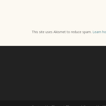
This site uses Akismet to reduce spam.
Learn ho