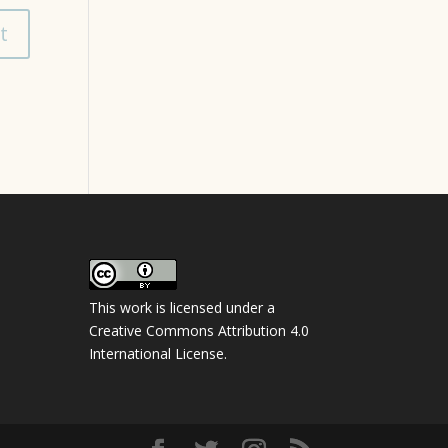
This work is licensed under a
Creative Commons Attribution 4.0
International License
.