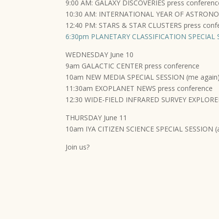
9:00 AM: GALAXY DISCOVERIES press conferenc
10:30 AM: INTERNATIONAL YEAR OF ASTRONOMY
12:40 PM: STARS & STAR CLUSTERS press conf
6:30pm PLANETARY CLASSIFICATION SPECIAL S
WEDNESDAY June 10
9am GALACTIC CENTER press conference
10am NEW MEDIA SPECIAL SESSION (me again
11:30am EXOPLANET NEWS press conference
12:30 WIDE-FIELD INFRARED SURVEY EXPLORER
THURSDAY June 11
10am IYA CITIZEN SCIENCE SPECIAL SESSION (
Join us?