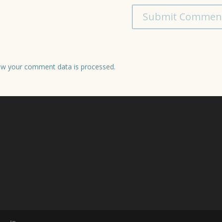
w your comment data is processed.