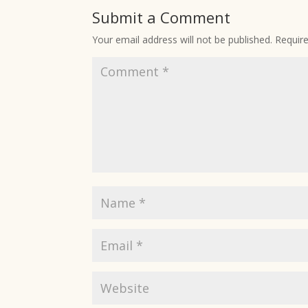
Submit a Comment
Your email address will not be published.
Requir