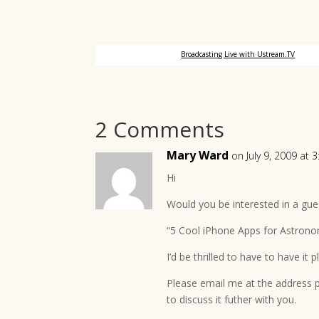
Broadcasting Live with Ustream.TV
2 Comments
Mary Ward
on July 9, 2009 at 
Hi
Would you be interested in a gues
“5 Cool iPhone Apps for Astrono
I’d be thrilled to have to have it 
Please email me at the address pr
to discuss it futher with you.