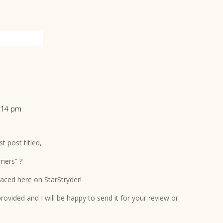
3:14 pm
t post titled,
mers” ?
placed here on StarStryder!
ovided and I will be happy to send it for your review or