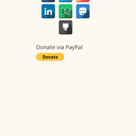
Donate via PayPal