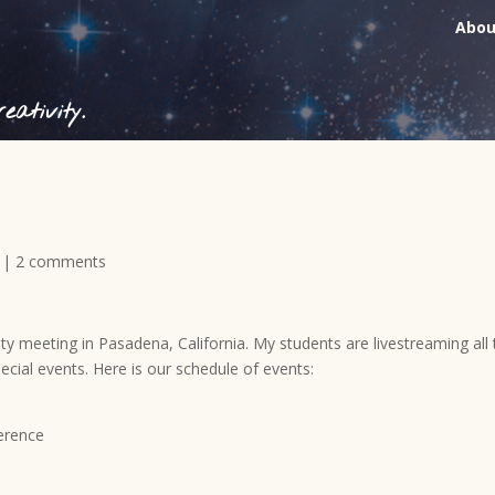
Abou
ativity.
|
2 comments
ty meeting in Pasadena, California. My students are livestreaming all
ecial events. Here is our schedule of events:
erence