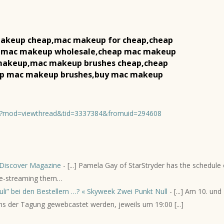
akeup cheap,mac makeup for cheap,cheap
 mac makeup wholesale,cheap mac makeup
 makeup,mac makeup brushes cheap,cheap
ap mac makeup brushes,buy mac makeup
hp?mod=viewthread&tid=3337384&fromuid=294608
Discover Magazine
- [...] Pamela Gay of StarStryder has the schedule 
live-streaming them…
li” bei den Bestellern …? « Skyweek Zwei Punkt Null
- [...] Am 10. und 
ns der Tagung gewebcastet werden, jeweils um 19:00 [...]