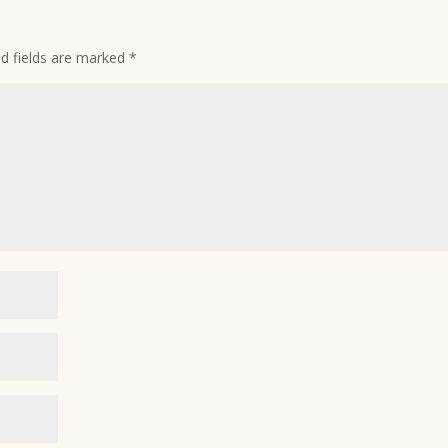
ed fields are marked
*