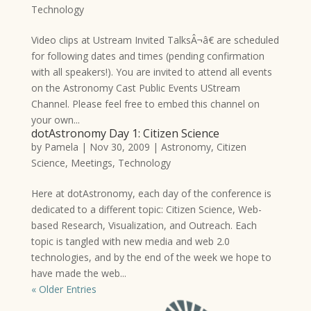
Technology
Video clips at Ustream Invited TalksÂ¬â€ are scheduled
for following dates and times (pending confirmation
with all speakers!). You are invited to attend all events
on the Astronomy Cast Public Events UStream
Channel. Please feel free to embed this channel on
your own...
dotAstronomy Day 1: Citizen Science
by
Pamela
|
Nov 30, 2009
|
Astronomy
,
Citizen
Science
,
Meetings
,
Technology
Here at dotAstronomy, each day of the conference is
dedicated to a different topic: Citizen Science, Web-
based Research, Visualization, and Outreach. Each
topic is tangled with new media and web 2.0
technologies, and by the end of the week we hope to
have made the web...
« Older Entries