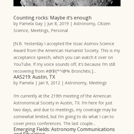
Counting rocks: Maybe it’s enough
by
Pamela Gay
|
Jun 8, 2019
|
Astronomy
,
Citizen
Science
,
Meetings
,
Personal
[N.B. Yesterday I accepted the Issac Asimov Science
Award from the American Humanist Society. This is my
acceptance speech, which you can watch it over on
YouTube. If my voice sounds off, it’s because I’m still
recovering from #@$!(*^!@% Bronchitis.]...
AAS219: Austin, TX
by
Pamela
|
Jan 9, 2012
|
Astronomy
,
Meetings
I’m currently at the 219th meeting of the American
Astronomical Society in Austin, TX. I’m here for just
two days, and due to meetings, my coverage may be
somewhat limited, but I’m going to do what I can to
cover press conferences. The last couple...
Emerging Fields: Astronomy Communications
and Education