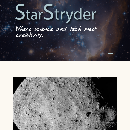
Where science and tech meet
creativity.