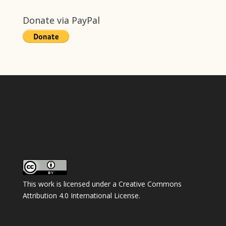
Donate via PayPal
This work is licensed under a
Creative Commons
Attribution 4.0 International License
.