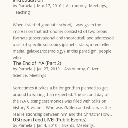
by
Pamela
|
Mar 17, 2010
|
Astronomy
,
Meetings
,
Teaching
When I started graduate school, I was given the
impression that astronomy consisted of two broad
formats (observational and theoretical) and addressed
a set of specific subtopics (planets, stars, intersteller
media, galaxies/cosmology). In this paradigm, people
who...
The End of IYA (Part 2)
by
Pamela
|
Jan 27, 2010
|
Astronomy
,
Citizen
Science
,
Meetings
Sometimes it takes a bit longer than planned to get
around to writing than expected. The second day of
the IYA Closing ceremonies was filled with talks on
history & vision – Who was Galileo and what was the
real relationship between him and the Chrutch? How...
UStream Feed LIVE! (Public Events)
by
Pamela
|
Jan 4, 2010
|
Events
,
Meetings
,