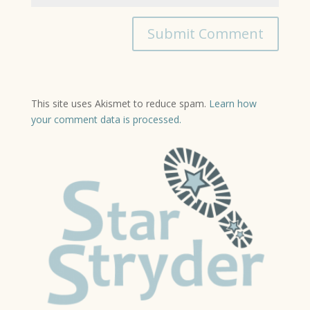
This site uses Akismet to reduce spam.
Learn how
your comment data is processed.