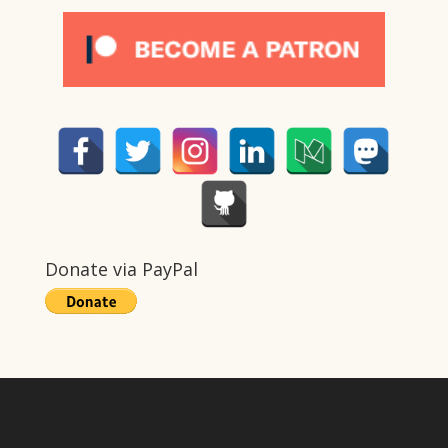
Donate via PayPal