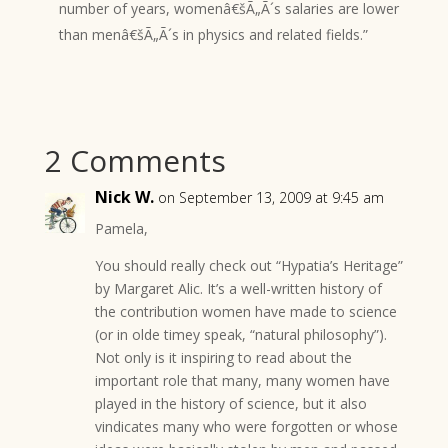
number of years, womenâ€šÃ„Ã´s salaries are lower
than menâ€šÃ„Ã´s in physics and related fields.”
2 Comments
Nick W.
on September 13, 2009 at 9:45 am
Pamela,
You should really check out “Hypatia’s Heritage”
by Margaret Alic. It’s a well-written history of
the contribution women have made to science
(or in olde timey speak, “natural philosophy”).
Not only is it inspiring to read about the
important role that many, many women have
played in the history of science, but it also
vindicates many who were forgotten or whose