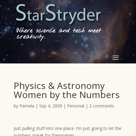
Where science and tech meet
creativity.
Physics & Astronomy
Women by the Numbers
by
Pamela
|
Sep 4, 2009
|
Personal
|
2 comments
Just pulling stuff into one place. I’m just going to let the
numbers speak for themselves.