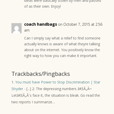
ideas were basically stolen by men and passed
of as their own. Enjoy!
coach handbags
on October 7, 2015 at 2:56
am
Can I simply say what a relief to find someone
actually knows is aware of what theyre talking
about on the internet. You positively know the
right way to how you can make it important.
Trackbacks/Pingbacks
You must have Power to Stop Discrimination | Star
Stryder
- [...] 2: The depressing numbers â€šÃ„Ã¬
Letâ€šÃ„Ã´s face it, the situation is bleak. Go read the
two reports I summarize…