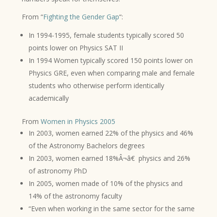
From “
Fighting the Gender Gap
“:
In 1994-1995, female students typically scored 50
points lower on Physics SAT II
In 1994 Women typically scored 150 points lower on
Physics GRE, even when comparing male and female
students who otherwise perform identically
academically
From
Women in Physics 2005
In 2003, women earned 22% of the physics and 46%
of the Astronomy Bachelors degrees
In 2003, women earned 18%Â¬â€ physics and 26%
of astronomy PhD
In 2005, women made of 10% of the physics and
14% of the astronomy faculty
“Even when working in the same sector for the same