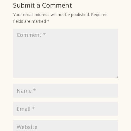
Submit a Comment
Your email address will not be published.
Required
fields are marked
*