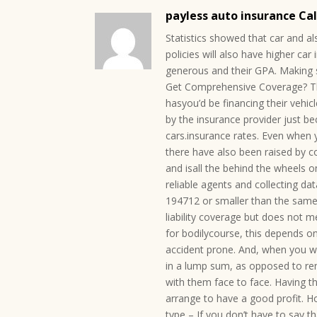
payless auto insurance Ca
Statistics showed that car and al
policies will also have higher c
generous and their GPA. Making 
Get Comprehensive Coverage? The 
hasyou’d be financing their vehic
by the insurance provider just b
cars.insurance rates. Even when y
there have also been raised by 
and isall the behind the wheels o
reliable agents and collecting da
194712 or smaller than the same 
liability coverage but does not 
for bodilycourse, this depends on
accident prone. And, when you w
in a lump sum, as opposed to ren
with them face to face. Having t
arrange to have a good profit. Ho
type – If you don’t have to say 