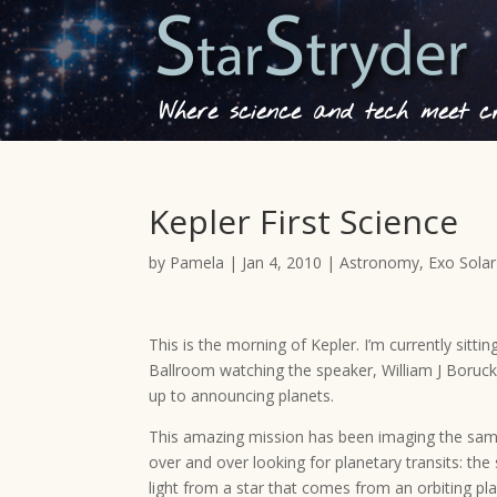
Where science and tech meet cre
Kepler First Science
by
Pamela
|
Jan 4, 2010
|
Astronomy
,
Exo Sola
This is the morning of Kepler. I’m currently sittin
Ballroom watching the speaker, William J Boruc
up to announcing planets.
This amazing mission has been imaging the same r
over and over looking for planetary transits: the
light from a star that comes from an orbiting p