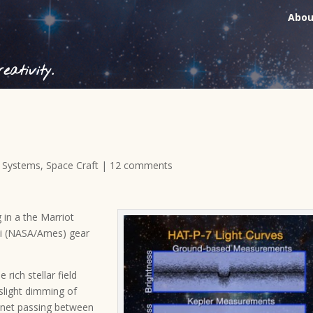
Abou
ativity.
r Systems
,
Space Craft
|
12 comments
g in a the Marriot
ki (NASA/Ames) gear
ich stellar field
 slight dimming of
lanet passing between