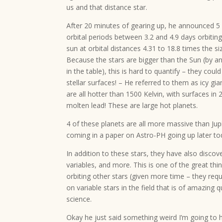
us and that distance star.
After 20 minutes of gearing up, he announced 5
orbital periods between 3.2 and 4.9 days orbiting
sun at orbital distances 4.31 to 18.8 times the siz
Because the stars are bigger than the Sun (by 
in the table), this is hard to quantify – they coul
stellar surfaces! – He referred to them as icy gia
are all hotter than 1500 Kelvin, with surfaces in
molten lead! These are large hot planets.
4 of these planets are all more massive than Jupit
coming in a paper on Astro-PH going up later to
In addition to these stars, they have also discover
variables, and more. This is one of the great thi
orbiting other stars (given more time – they requ
on variable stars in the field that is of amazing
science.
Okay he just said something weird I’m going to ha