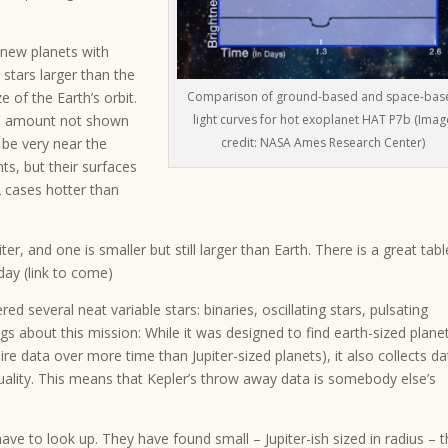
 new planets with
 stars larger than the
e of the Earth’s orbit.
Comparison of ground-based and space-bas
an amount not shown
light curves for hot exoplanet HAT P7b (Imag
d be very near the
credit: NASA Ames Research Center)
nts, but their surfaces
 2 cases hotter than
er, and one is smaller but still larger than Earth. There is a great tabl
day (link to come)
ed several neat variable stars: binaries, oscillating stars, pulsating
ngs about this mission: While it was designed to find earth-sized plane
ire data over more time than Jupiter-sized planets), it also collects da
 quality. This means that Kepler’s throw away data is somebody else’s
ve to look up. They have found small – Jupiter-ish sized in radius – t