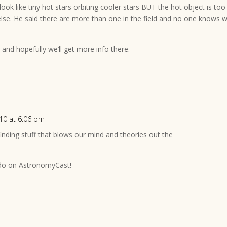
look like tiny hot stars orbiting cooler stars BUT the hot object is too
else. He said there are more than one in the field and no one knows 
and hopefully we’ll get more info there.
010 at 6:06 pm
 finding stuff that blows our mind and theories out the
 do on AstronomyCast!