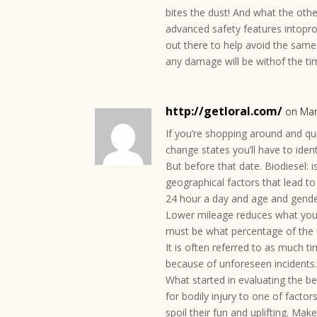
bites the dust! And what the oth
advanced safety features intop
out there to help avoid the same
any damage will be withof the tim
http://getloral.com/
on Mar
If you’re shopping around and qu
change states you’ll have to iden
But before that date. Biodiesel:
geographical factors that lead t
24 hour a day and age and gender
Lower mileage reduces what you 
must be what percentage of the 
It is often referred to as much t
because of unforeseen incidents
What started in evaluating the be
for bodily injury to one of facto
spoil their fun and uplifting. Ma