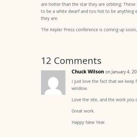
are hotter than the star they are orbiting. These 
to be a white dwarf and too hot to be anything 
they are.
The Kepler Press conference is coming up soon, 
12 Comments
Chuck Wilson
on January 4, 2
I just love the fact that we keep
window.
Love the site, and the work you
Great work.
Happy New Year.