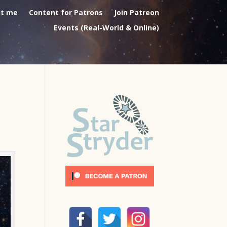
t me
Content for Patrons
Join Patreon
Events (Real-World & Online)