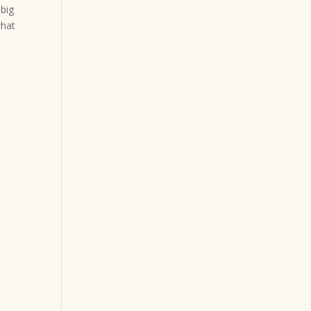
 big
what