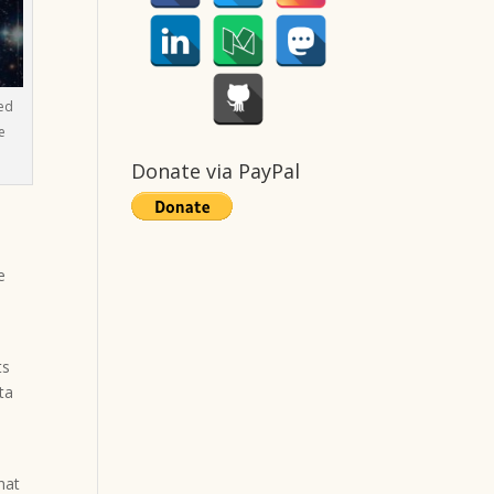
ed
e
Donate via PayPal
e
ts
ta
hat