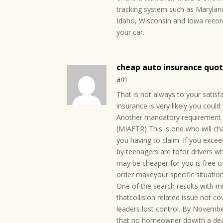
tracking system such as Marylan
Idaho, Wisconsin and Iowa record
your car.
cheap auto insurance quote
am
That is not always to your satisf
insurance is very likely you could
Another mandatory requirement of
(MIAFTR) This is one who will ch
you having to claim. If you excee
by teenagers are tofor drivers 
may be cheaper for you is free o
order makeyour specific situatio
One of the search results with m
thatcollision related issue not c
leaders lost control. By November
that no homeowner dowith a deal