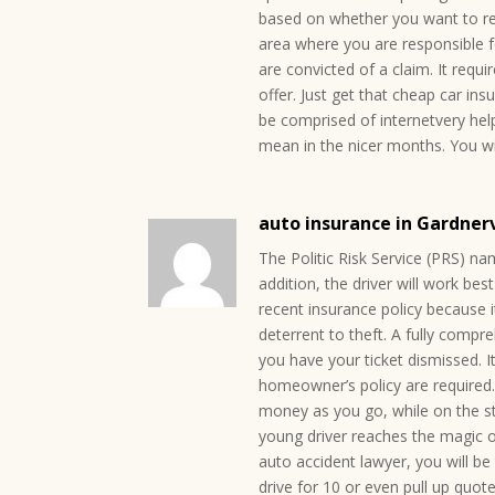
based on whether you want to re
area where you are responsible f
are convicted of a claim. It requi
offer. Just get that cheap car in
be comprised of internetvery helpf
mean in the nicer months. You wil
auto insurance in Gardner
The Politic Risk Service (PRS) na
addition, the driver will work be
recent insurance policy because i
deterrent to theft. A fully compre
you have your ticket dismissed. I
homeowner’s policy are required
money as you go, while on the s
young driver reaches the magic o
auto accident lawyer, you will be 
drive for 10 or even pull up quo